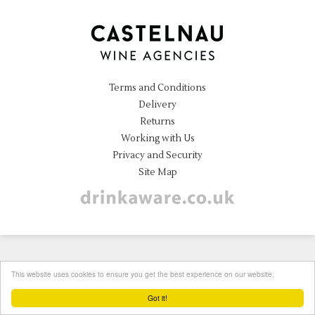
Terms and Conditions
Delivery
Returns
Working with Us
Privacy and Security
Site Map
Instagram
This website uses cookies to ensure you get the best experience on our website.
Got it!