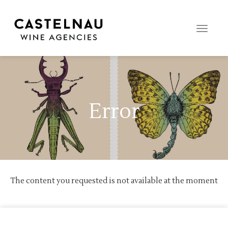
Toggle
naviga
Error
The content you requested is not available at the moment