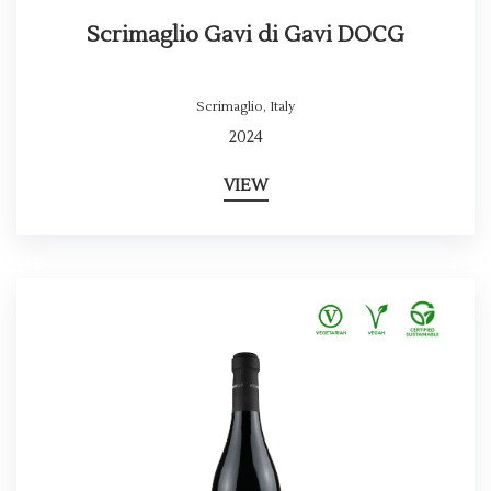
Scrimaglio Gavi di Gavi DOCG
Scrimaglio
,
Italy
2024
VIEW