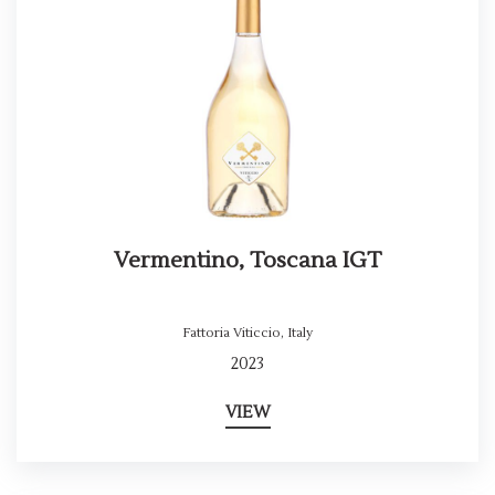
Vermentino, Toscana IGT
Fattoria Viticcio
,
Italy
2023
VIEW