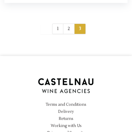
1
2
3
Terms and Conditions
Delivery
Returns
Working with Us