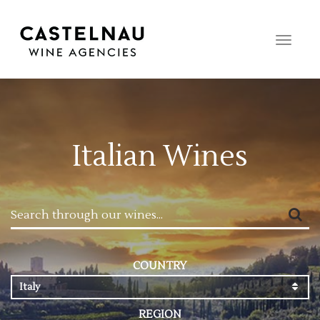
Toggle
naviga
Italian Wines
COUNTRY
Italy
REGION