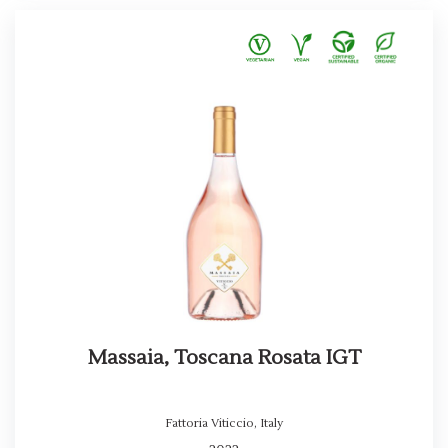
Massaia, Toscana Rosata IGT
Fattoria Viticcio
,
Italy