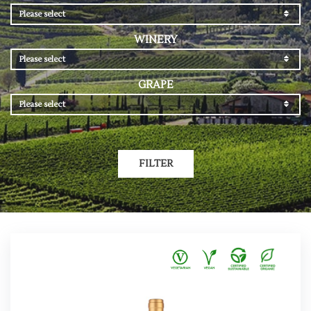
Please select
WINERY
Please select
GRAPE
Please select
FILTER