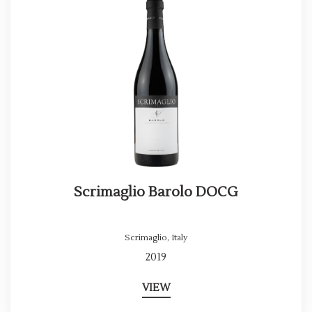
Scrimaglio Barolo DOCG
Scrimaglio
,
Italy
2019
VIEW