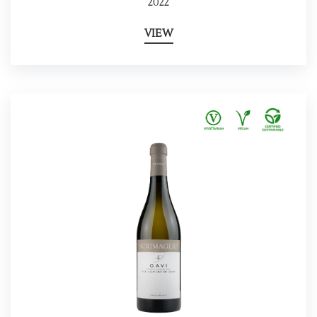
2022
VIEW