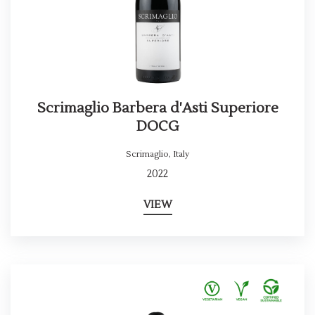
Scrimaglio Barbera d'Asti Superiore
DOCG
Scrimaglio
,
Italy
2022
VIEW