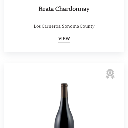
Reata Chardonnay
Los Carneros, Sonoma County
VIEW