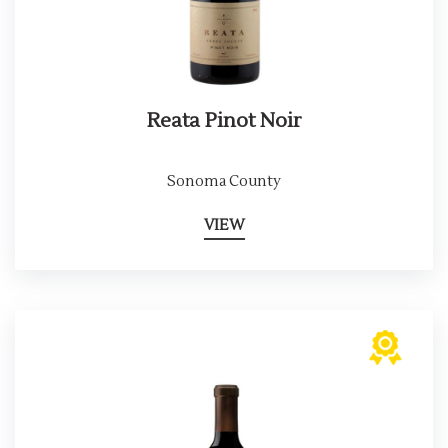
Reata Pinot Noir
Sonoma County
VIEW