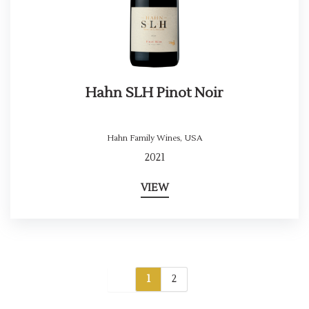
Hahn SLH Pinot Noir
Hahn Family Wines
,
USA
2021
VIEW
1
2