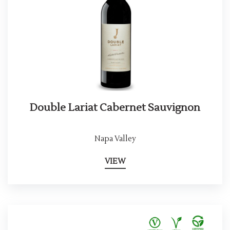
Double Lariat Cabernet Sauvignon
Napa Valley
VIEW