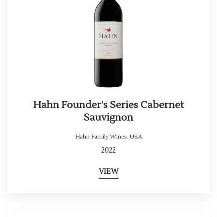
Hahn Founder's Series Cabernet
Sauvignon
Hahn Family Wines
,
USA
2022
VIEW