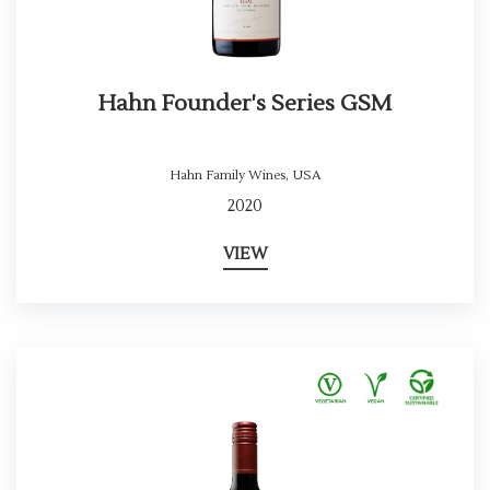
Hahn Founder's Series GSM
Hahn Family Wines
,
USA
2020
VIEW