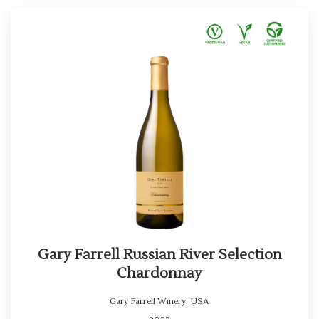
Gary Farrell Russian River Selection
Chardonnay
Gary Farrell Winery
,
USA