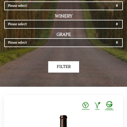
Please select
WINERY
Please select
GRAPE
Please select
FILTER