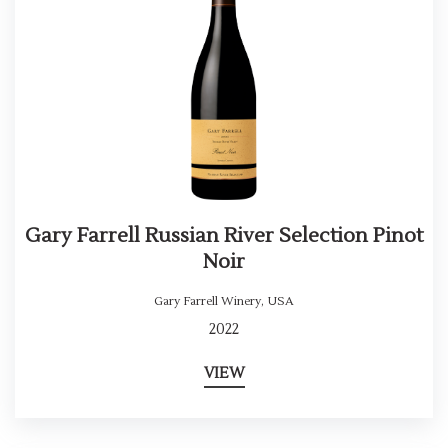
Gary Farrell Russian River Selection Pinot
Noir
Gary Farrell Winery
,
USA
2022
VIEW