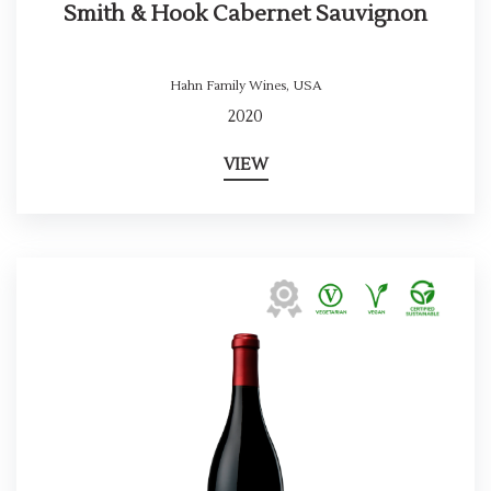
Smith & Hook Cabernet Sauvignon
Hahn Family Wines
,
USA
2020
VIEW