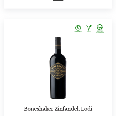
Boneshaker Zinfandel, Lodi