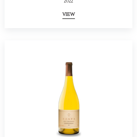
2022
VIEW