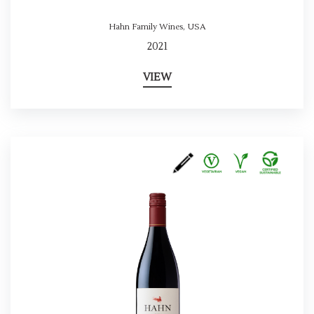
Hahn Family Wines
,
USA
2021
VIEW