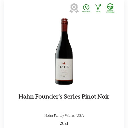
Hahn Founder's Series Pinot Noir
Hahn Family Wines
,
USA
2021