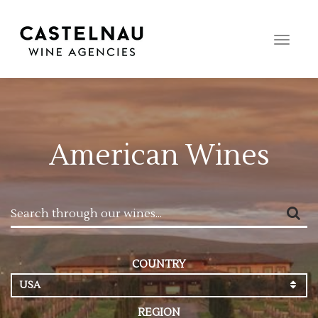
Toggle
naviga
American Wines
COUNTRY
USA
REGION