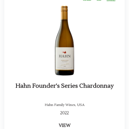
Hahn Founder's Series Chardonnay
Hahn Family Wines
,
USA
2022
VIEW