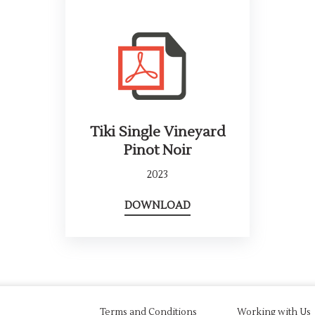
Tiki Single Vineyard
Pinot Noir
2023
DOWNLOAD
Terms and Conditions
Working with Us