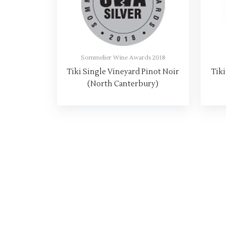
Sommelier Wine Awards 2018
Tiki Single Vineyard Pinot Noir
Tiki
(North Canterbury)