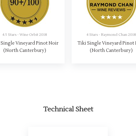
4.5 Stars - Wine Orbit 2018
4 Stars - Raymond Chan 201
 Single Vineyard Pinot Noir
Tiki Single Vineyard Pinot
(North Canterbury)
(North Canterbury)
Technical Sheet