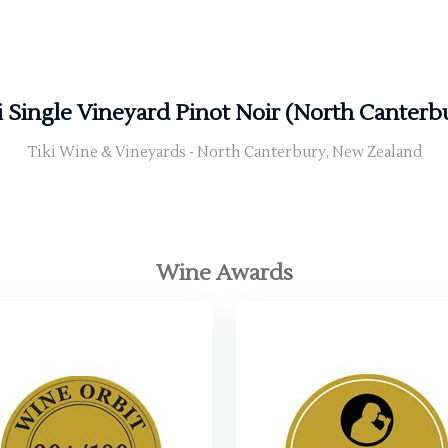
i Single Vineyard Pinot Noir (North Canterb
Tiki Wine & Vineyards - North Canterbury, New Zealand
Wine Awards