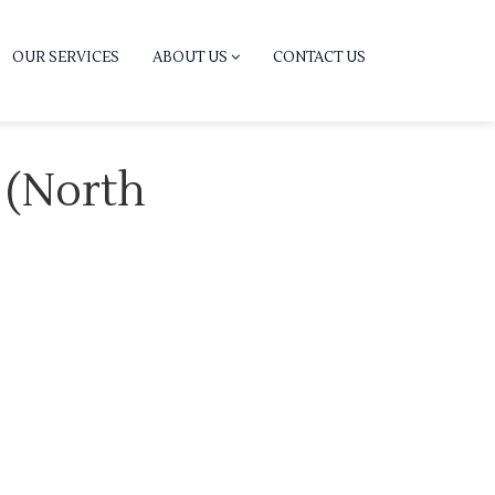
OUR SERVICES
ABOUT US
CONTACT US
r (North