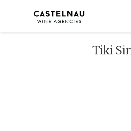
Tiki Si