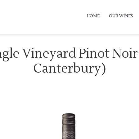
HOME
OUR WINES
ngle Vineyard Pinot Noi
Canterbury)