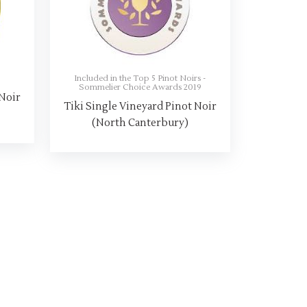
8
Included in the Top 5 Pinot Noirs -
Sommelier Choice Awards 2019
 Noir
Tiki Single Vineyard Pinot Noir
(North Canterbury)