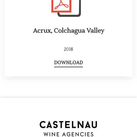
Acrux, Colchagua Valley
2018
DOWNLOAD