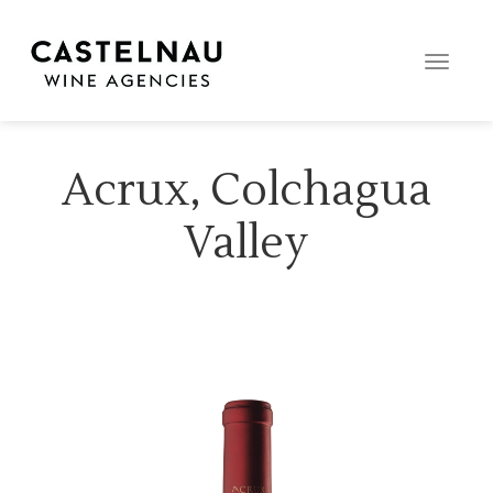
Toggle
naviga
Acrux, Colchagua
Valley