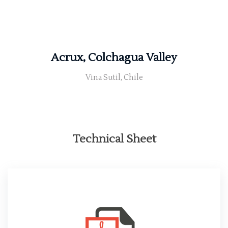
Acrux, Colchagua Valley
Vina Sutil, Chile
Technical Sheet