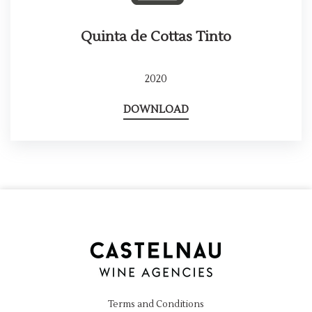
Quinta de Cottas Tinto
2020
DOWNLOAD
Terms and Conditions