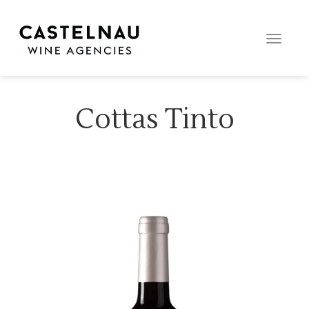
Toggle
naviga
Cottas Tinto