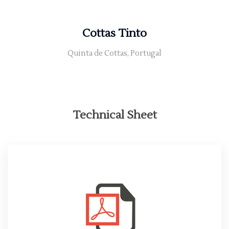
Cottas Tinto
Quinta de Cottas, Portugal
Technical Sheet