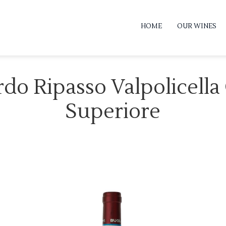
HOME
OUR WINES
rdo Ripasso Valpolicella
Superiore