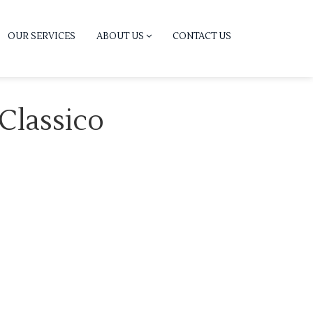
OUR SERVICES
ABOUT US
CONTACT US
 Classico