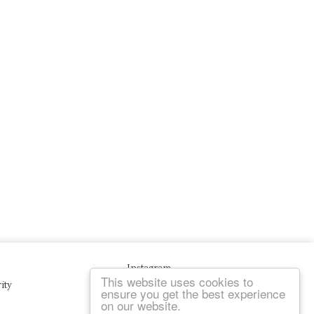
Instagram
This website uses cookies to
ity
ensure you get the best experience
on our website.