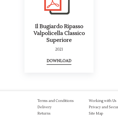
Il Bugiardo Ripasso
Valpolicella Classico
Superiore
2021
DOWNLOAD
Terms and Conditions
Working with Us
Delivery
Privacy and Secur
Returns
Site Map