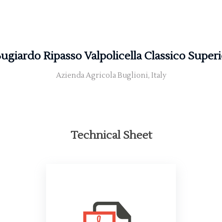
Bugiardo Ripasso Valpolicella Classico Super
Azienda Agricola Buglioni, Italy
Technical Sheet