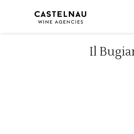
Il Bugia