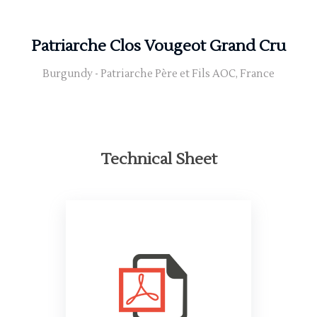
Patriarche Clos Vougeot Grand Cru
Burgundy - Patriarche Père et Fils AOC, France
Technical Sheet