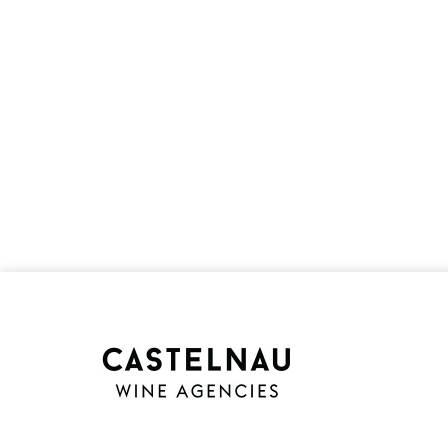
Cookie Consent plugin for the EU cookie l