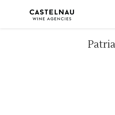
Patri