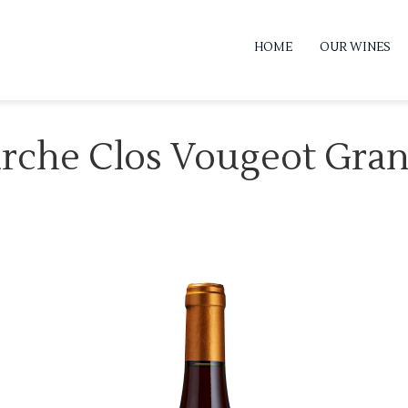
HOME
OUR WINES
arche Clos Vougeot Gra