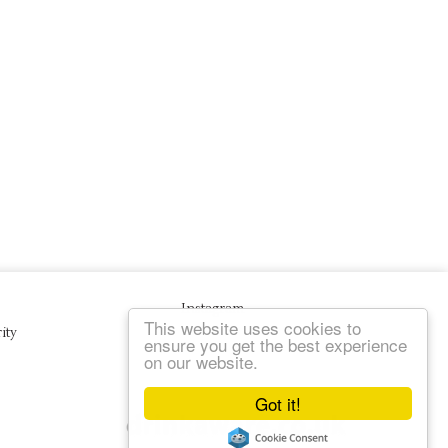
Instagram
This website uses cookies to
ity
ensure you get the best experience
on our website.
Got it!