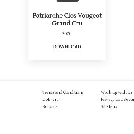
Patriarche Clos Vougeot
Grand Cru
2020
DOWNLOAD
Terms and Conditions
Working with Us
Delivery
Privacy and Secur
Returns
Site Map
aw