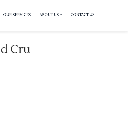
OUR SERVICES
ABOUT US
CONTACT US
nd Cru