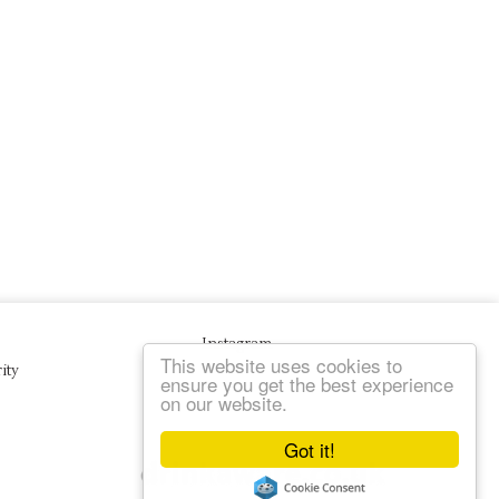
Instagram
This website uses cookies to
ity
ensure you get the best experience
on our website.
Got it!