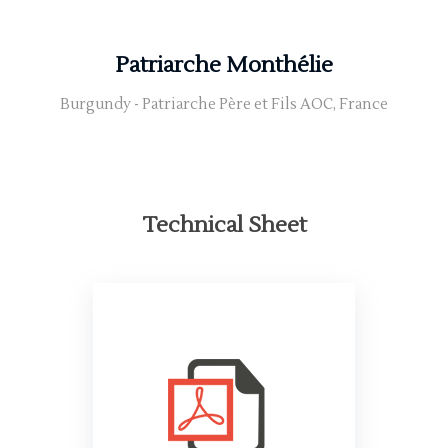
Patriarche Monthélie
Burgundy - Patriarche Père et Fils AOC, France
Technical Sheet