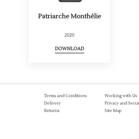
Patriarche Monthélie
2020
DOWNLOAD
Terms and Conditions
Working with Us
Delivery
Privacy and Secur
Returns
Site Map
aw