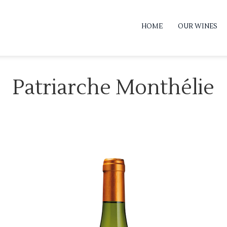
HOME
OUR WINES
Patriarche Monthélie