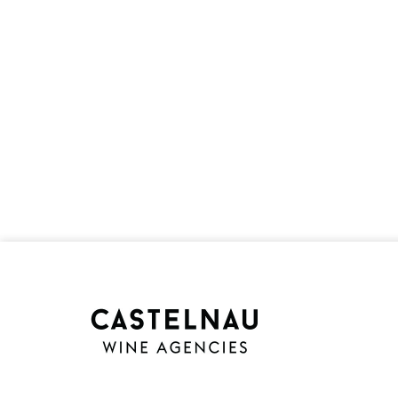
Cookie Consent plugin for the EU cookie l