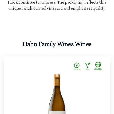
Hook continue to impress. The packaging reflects this
unique ranch-turned vineyard and emphasises quality.
Hahn Family Wines Wines