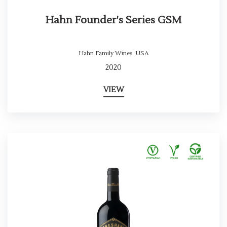
Hahn Founder's Series GSM
Hahn Family Wines
,
USA
2020
VIEW