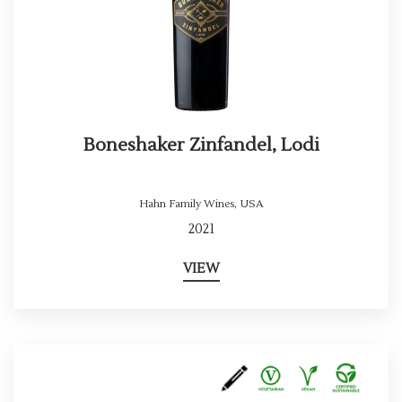
Boneshaker Zinfandel, Lodi
Hahn Family Wines
,
USA
2021
VIEW