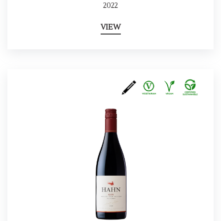
2022
VIEW