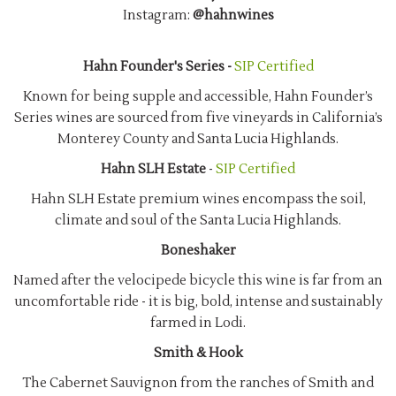
Instagram:
@hahnwines
Hahn Founder's Series -
SIP Certified
Known for being supple and accessible, Hahn Founder’s
Series wines are sourced from five vineyards in California’s
Monterey County and Santa Lucia Highlands.
Hahn SLH Estate
-
SIP Certified
Hahn SLH Estate premium wines encompass the soil,
climate and soul of the Santa Lucia Highlands.
Boneshaker
Named after the velocipede bicycle this wine is far from an
uncomfortable ride - it is big, bold, intense and sustainably
farmed in Lodi.
Smith & Hook
The Cabernet Sauvignon from the ranches of Smith and