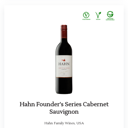
Hahn Founder's Series Cabernet
Sauvignon
Hahn Family Wines
,
USA