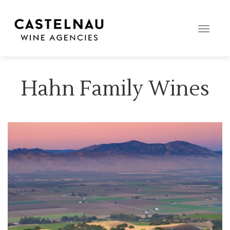
Toggle
naviga
Hahn Family Wines