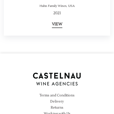
Hahn Family Wines
,
USA
2021
VIEW
Terms and Conditions
Delivery
Returns
Working with Us