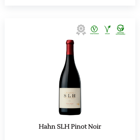
Hahn SLH Pinot Noir