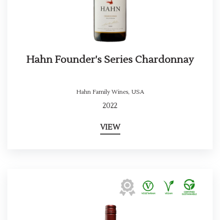
Hahn Founder's Series Chardonnay
Hahn Family Wines
,
USA
2022
VIEW