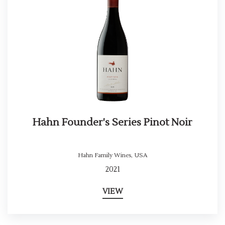
Hahn Founder's Series Pinot Noir
Hahn Family Wines
,
USA
2021
VIEW