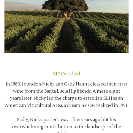
SIP Certified
In 1980, founders Nicky and Gaby Hahn released their first
wine from the Santa Lucia Highlands. A mere eight
years later, Nicky led the charge to establish SLH as an
American Viticultural Area, a dream he saw realized in 1991.
Sadly, Nicky passed away a few years ago but his
overwhelming contribution to the landscape of the