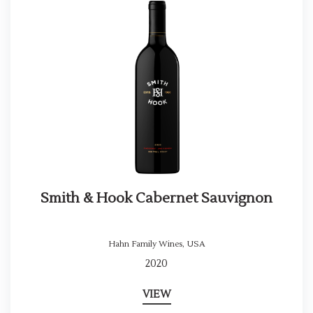
Smith & Hook Cabernet Sauvignon
Hahn Family Wines
,
USA
2020
VIEW