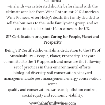
California
winelands was celebrated shortly beforehand with the
ultimate accolade from Wine Enthusiast: 2017 American
Wine Pioneer. After Nicky’s death, the family decided to
sell the business to the Gallo family wine group, and we
continue to distribute Hahn wines in the UK.
SIP Certification program: Caring for People, Planet and
Prosperity
Being SIP Certified shows Hahn’s dedication to the 3 P’s of
Sustainability – People, Planet, Prosperity. They are
committed to the ‘3 P’ approach and measure the following
set of practices in their environmental efforts:
biological diversity, soil conservation, vineyard
management, safe pest management, energy conservation,
water
quality and conservation, waste and pollution control,
social equity and economic viability.
www.hahnfamilywines.com