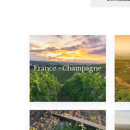
France - Champagne