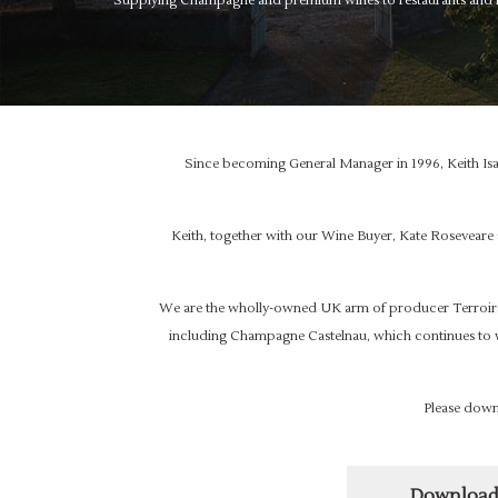
Supplying Champagne and premium wines to restaurants and in
Since becoming General Manager in 1996, Keith Isa
Keith, together with our Wine Buyer, Kate Roseveare
We are the wholly-owned UK arm of producer Terroirs
including Champagne Castelnau, which continues to 
Please down
Download 