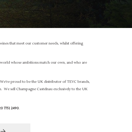
ines that meet our customer needs, whilst offering
the world whose ambitions match our own, and who are
We're proud to be the UK distributor of TEVC brands,
. We sell Champagne Castelnau exclusively to the UK
0 7751 2490
.