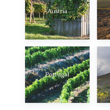
Austria
Portugal