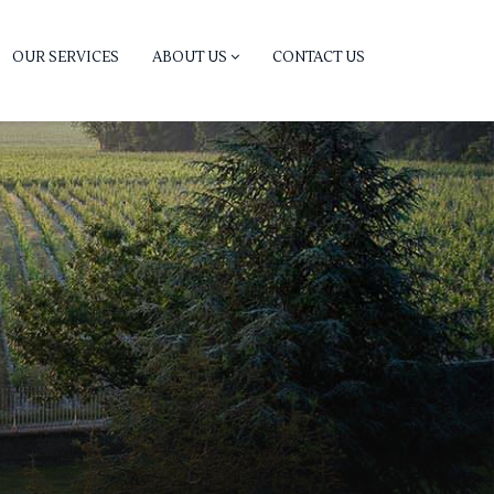
OUR SERVICES
ABOUT US
CONTACT US