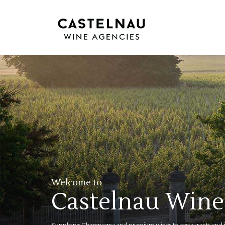
Welcome to
Castelnau Wine