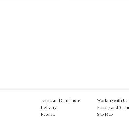
Terms and Conditions
Working with Us
Delivery
Privacy and Secur
Returns
Site Map