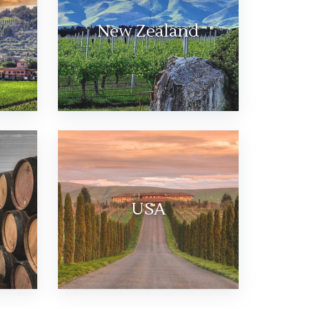
New Zealand
USA