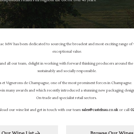
dependent retailers throughout the UK for over 40 years.
ac MW has been dedicated to sourcing the broadest and most exciting range of w
exceptional value.
 and all our team, delight in working with forward thinking producers around 
sustainably and socially responsible.
 et Vignerons de Champagne, one of the most prominent forces in Champagne. 
win many awards and which recently introduced a stunning new packaging design
On-trade and specialist retail sectors.
load our wine list and get in touch with our team
sales@castelnau.co.uk
or call
02
Our Wine List
Browse Our Wines