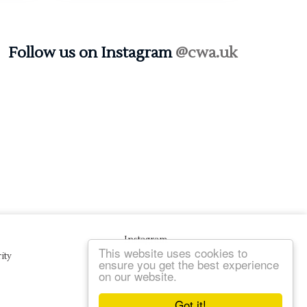
Follow us on Instagram
@cwa.uk
Instagram
This website uses cookies to
ity
ensure you get the best experience
on our website.
Got it!