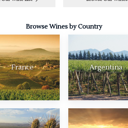
Browse Wines by Country
France
Argentina