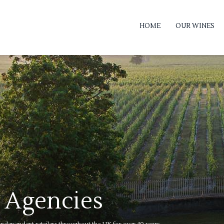
HOME
OUR WINES
 Agencies