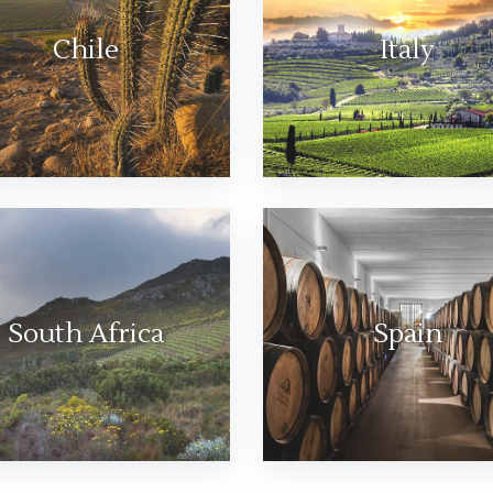
Chile
Italy
South Africa
Spain