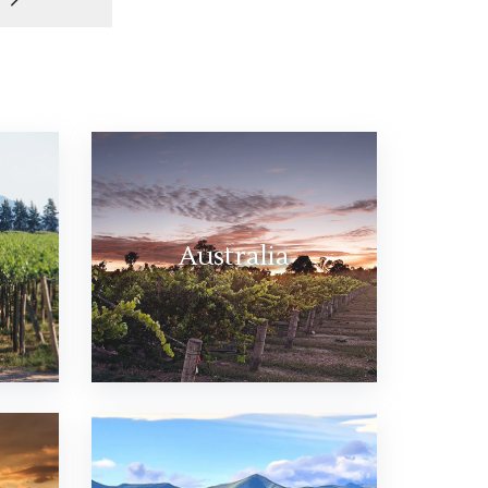
Australia