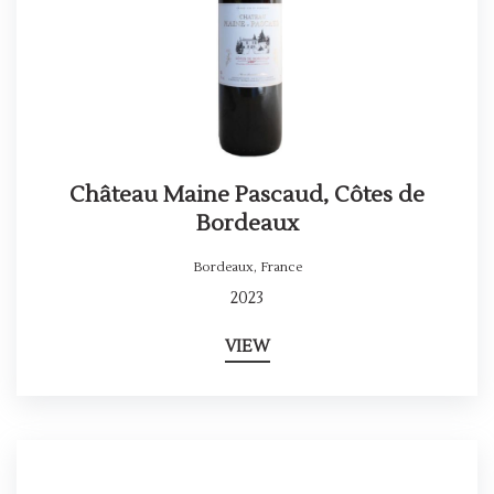
Château Maine Pascaud, Côtes de
Bordeaux
Bordeaux
,
France
2023
VIEW