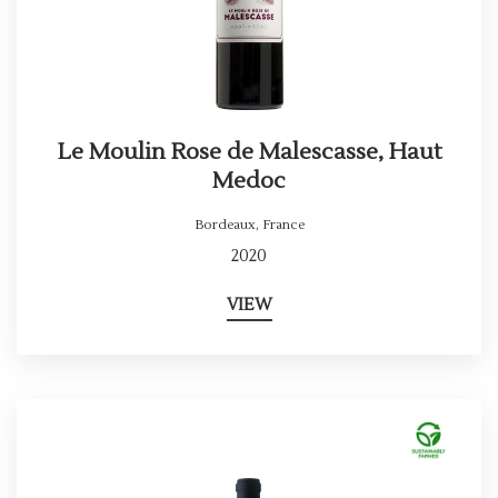
Le Moulin Rose de Malescasse, Haut
Medoc
Bordeaux
,
France
2020
VIEW