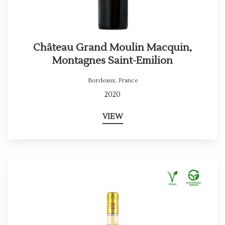
Château Grand Moulin Macquin,
Montagnes Saint-Emilion
Bordeaux
,
France
2020
VIEW