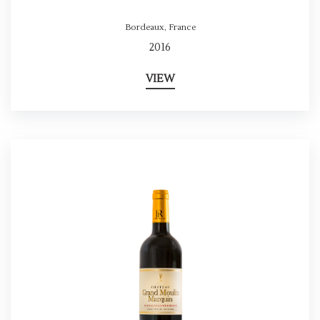
Bordeaux
,
France
2016
VIEW