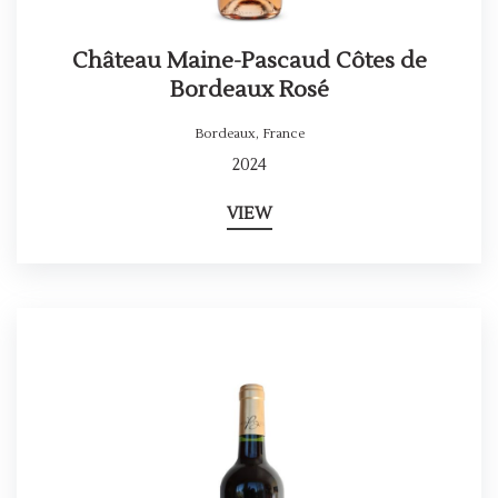
Château Maine-Pascaud Côtes de
Bordeaux Rosé
Bordeaux
,
France
2024
VIEW