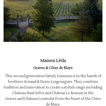
Maison Léda
Graves & Côtes de Blaye
This second generation family business is in the hands of
brothers Arnaud & Denis Lesgourgues. They combine
tradition and innovation to create a stylish range including
Château Haut Selve and Château Le Bonnat in the
Graves and Château Loumelat from the heart of the Côtes
de Blaye.