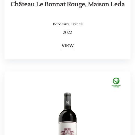
Château Le Bonnat Rouge, Maison Leda
Bordeaux
,
France
2022
VIEW