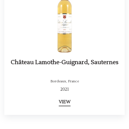
Château Lamothe-Guignard, Sauternes
Bordeaux
,
France
2021
VIEW