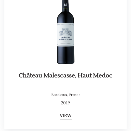
Château Malescasse, Haut Medoc
Bordeaux
,
France
2019
VIEW