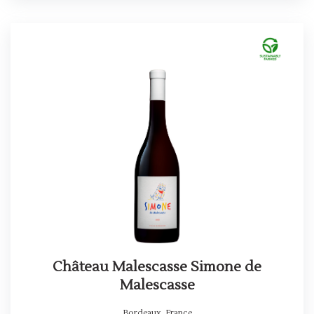
Château Malescasse Simone de
Malescasse
Bordeaux
,
France