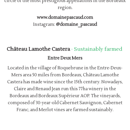
circle of the most prestigious appellations in the Bordeaux
region.
www.domainepascaud.com
Instagram:
@domaine_pascaud
Château Lamothe Castera
- Sustainably farmed
Entre Deux Mers
Located in the village of Roquebrune in the Entre-Deux-
Mers area 50 miles from Bordeaux, Château Lamothe
Castera has made wine since the 15th century. Nowadays,
Claire and Renaud Jean run this 77ha winery in the
Bordeaux and Bordeaux Supérieur AOP. The vineyards,
composed of 30-year-old Cabernet Sauvignon, Cabernet
Franc, and Merlot vines are farmed sustainably.