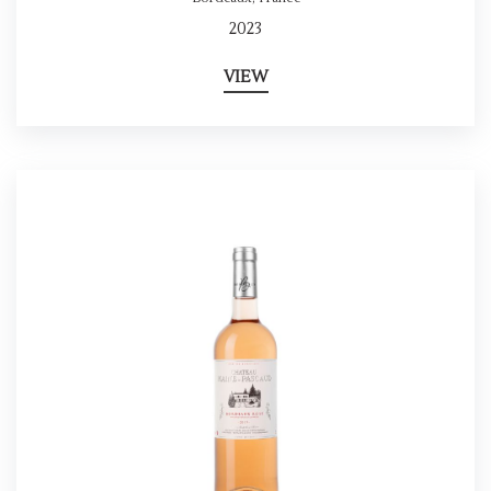
2023
VIEW