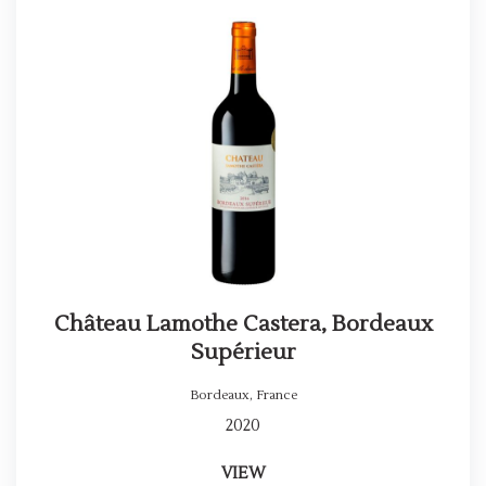
Château Lamothe Castera, Bordeaux
Supérieur
Bordeaux
,
France
2020
VIEW