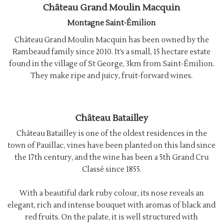
Château Grand Moulin Macquin
Montagne Saint-Émilion
Château Grand Moulin Macquin has been owned by the
Rambeaud family since 2010. It’s a small, 15 hectare estate
found in the village of St George, 3km from Saint-Émilion.
They make ripe and juicy, fruit-forward wines.
Château Batailley
Château Batailley is one of the oldest residences in the
town of Pauillac, vines have been planted on this land since
the 17th century, and the wine has been a 5th Grand Cru
Classé since 1855.
With a beautiful dark ruby colour, its nose reveals an
elegant, rich and intense bouquet with aromas of black and
red fruits. On the palate, it is well structured with