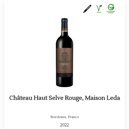
Château Haut Selve Rouge, Maison Leda
Bordeaux
,
France
2022