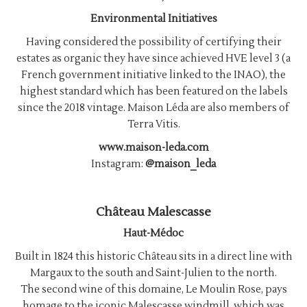
Environmental Initiatives
Having considered the possibility of certifying their
estates as organic they have since achieved HVE level 3 (a
French government initiative linked to the INAO), the
highest standard which has been featured on the labels
since the 2018 vintage. Maison Léda are also members of
Terra Vitis.
www.maison-leda.com
Instagram:
@maison_leda
Château Malescasse
Haut-Médoc
Built in 1824 this historic Château sits in a direct line with
Margaux to the south and Saint-Julien to the north.
The second wine of this domaine, Le Moulin Rose, pays
homage to the iconic Malescasse windmill, which was