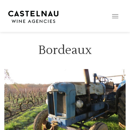
Toggle
naviga
Bordeaux