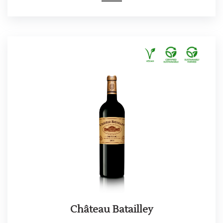
Château Batailley