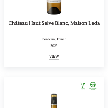
Château Haut Selve Blanc, Maison Leda
Bordeaux
,
France
2023
VIEW