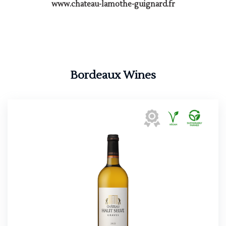
www.chateau-lamothe-guignard.fr
Bordeaux Wines