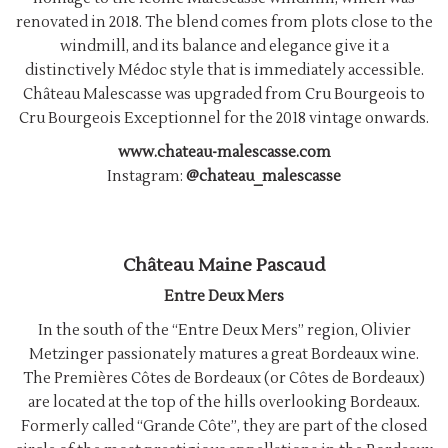
renovated in 2018. The blend comes from plots close to the
windmill, and its balance and elegance give it a
distinctively Médoc style that is immediately accessible.
Château Malescasse was upgraded from Cru Bourgeois to
Cru Bourgeois Exceptionnel for the 2018 vintage onwards.
www.chateau-malescasse.com
Instagram:
@chateau_malescasse
Château Maine Pascaud
Entre Deux Mers
In the south of the “Entre Deux Mers” region, Olivier
Metzinger passionately matures a great Bordeaux wine.
The Premières Côtes de Bordeaux (or Côtes de Bordeaux)
are located at the top of the hills overlooking Bordeaux.
Formerly called “Grande Côte”, they are part of the closed