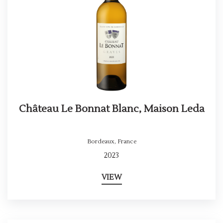
Château Le Bonnat Blanc, Maison Leda
Bordeaux
,
France
2023
VIEW