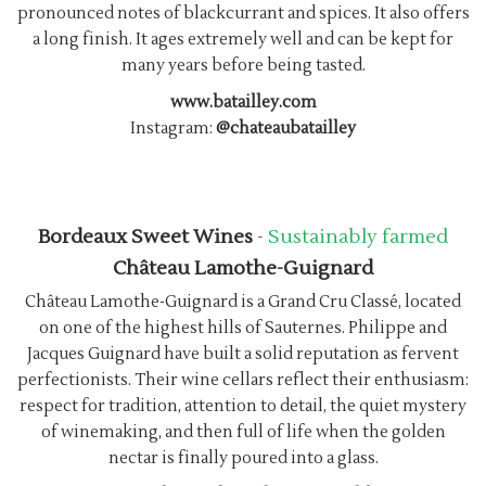
pronounced notes of blackcurrant and spices. It also offers
a long finish. It ages extremely well and can be kept for
many years before being tasted.
www.batailley.com
Instagram:
@chateaubatailley
Bordeaux Sweet Wines
-
Sustainably farmed
Château Lamothe-Guignard
Château Lamothe-Guignard is a Grand Cru Classé, located
on one of the highest hills of Sauternes. Philippe and
Jacques Guignard have built a solid reputation as fervent
perfectionists. Their wine cellars reflect their enthusiasm:
respect for tradition, attention to detail, the quiet mystery
of winemaking, and then full of life when the golden
nectar is finally poured into a glass.