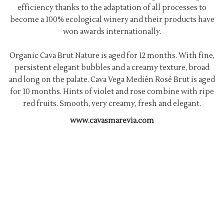
efficiency thanks to the adaptation of all processes to
become a 100% ecological winery and their products have
won awards internationally.
Organic Cava Brut Nature is aged for 12 months. With fine,
persistent elegant bubbles and a creamy texture, broad
and long on the palate. Cava Vega Medién Rosé Brut is aged
for 10 months. Hints of violet and rose combine with ripe
red fruits. Smooth, very creamy, fresh and elegant.
www.cavasmarevia.com