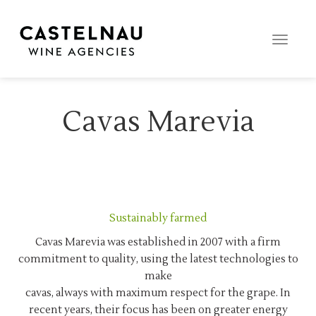
Toggle
naviga
Cavas Marevia
Sustainably farmed
Cavas Marevia was established in 2007 with a firm
commitment to quality, using the latest technologies to
make
cavas, always with maximum respect for the grape. In
recent years, their focus has been on greater energy