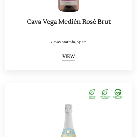
Cava Vega Medién Rosé Brut
Cavas Marevia
,
Spain
VIEW