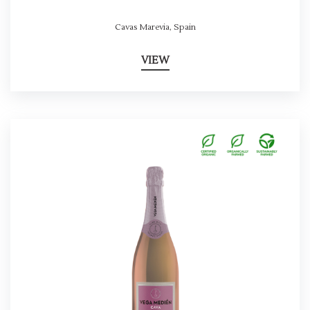
Cavas Marevia
,
Spain
VIEW