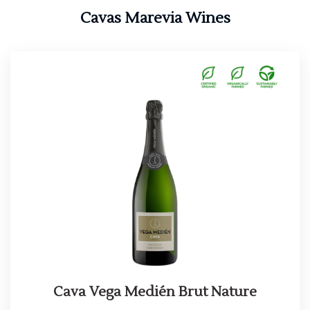
Cavas Marevia Wines
Cava Vega Medién Brut Nature