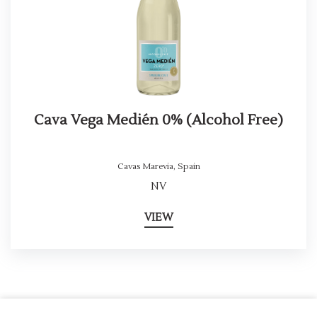
Cava Vega Medién 0% (Alcohol Free)
Cavas Marevia
,
Spain
NV
VIEW