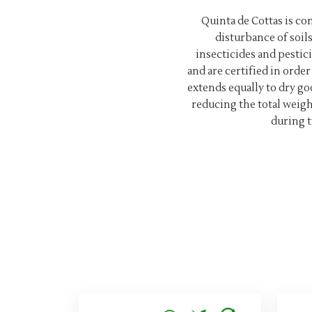
Quinta de Cottas is c
disturbance of soil
insecticides and pestici
and are certified in ord
extends equally to dry go
reducing the total weig
during t