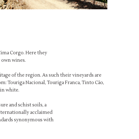
 Cima Corgo. Here they
r own wines.
age of the region. As such their vineyards are
om: Touriga Nacional, Touriga Franca, Tinto Cão,
in white.
re and schist soils, a
ternationally acclaimed
tandards synonymous with