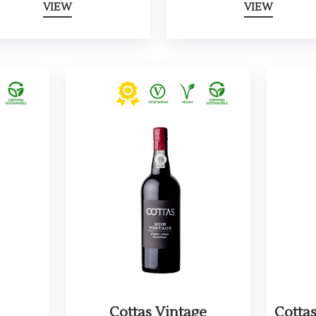
VIEW
VIEW
Cottas Vintage
Cotta