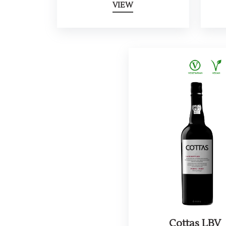
VIEW
Cottas LBV