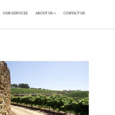
OUR SERVICES
ABOUT US
CONTACT US