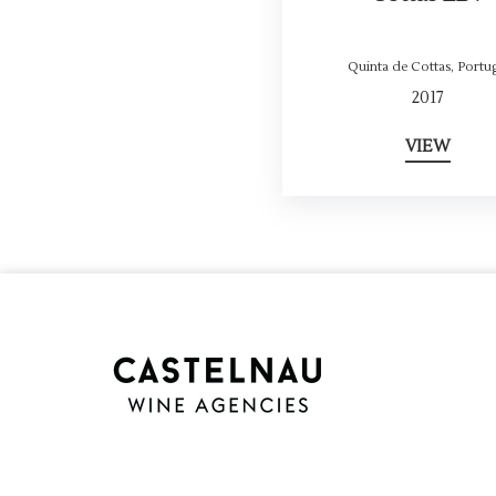
Quinta de Cottas
,
Portug
2017
VIEW
Cookie Consent plugin for the EU cookie l