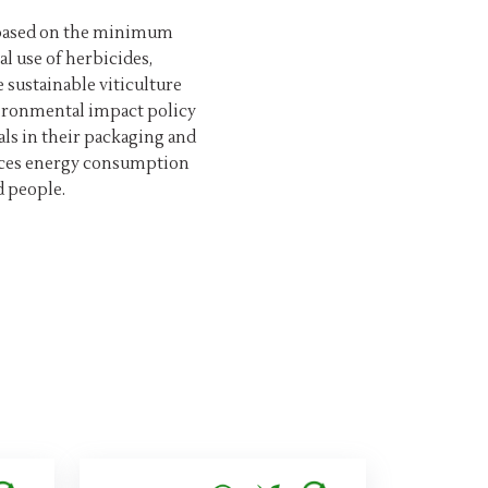
g based on the minimum
l use of herbicides,
e sustainable viticulture
vironmental impact policy
als in their packaging and
duces energy consumption
d people.