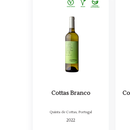
Cottas Branco
Co
Quinta de Cottas
,
Portugal
2022