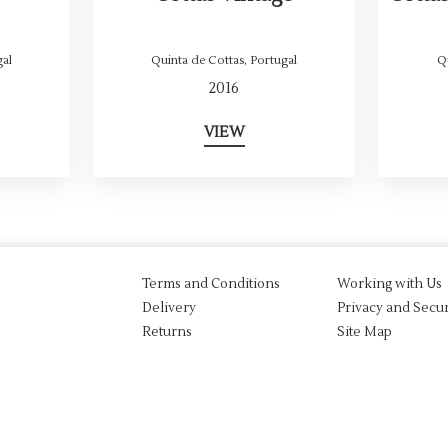
al
Quinta de Cottas
,
Portugal
Q
2016
VIEW
Terms and Conditions
Working with Us
Delivery
Privacy and Secur
Returns
Site Map
aw