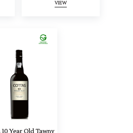
VIEW
s 10 Year Old Tawny