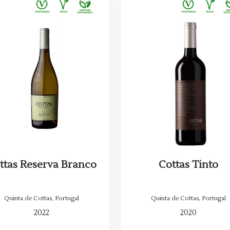
ttas Reserva Branco
Cottas Tinto
Quinta de Cottas
,
Portugal
Quinta de Cottas
,
Portugal
2022
2020