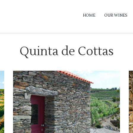
HOME
OUR WINES
Quinta de Cottas