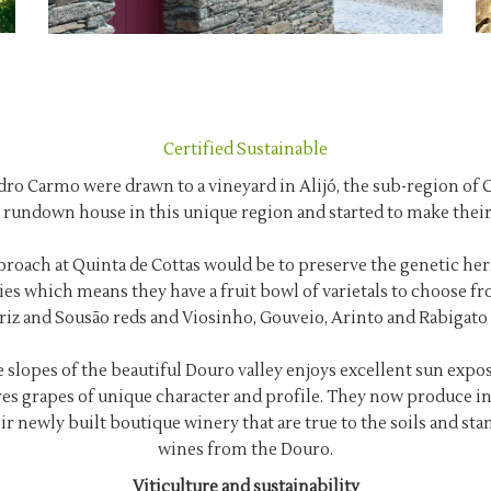
Certified Sustainable
edro Carmo were drawn to a vineyard in Alijó, the sub-region of
 rundown house in this unique region and started to make thei
roach at Quinta de Cottas would be to preserve the genetic herit
ies which means they have a fruit bowl of varietals to choose fr
riz and Sousão reds and Viosinho, Gouveio, Arinto and Rabigato 
 slopes of the beautiful Douro valley enjoys excellent sun exposu
es grapes of unique character and profile. They now produce in
ir newly built boutique winery that are true to the soils and s
wines from the Douro.
Viticulture and sustainability