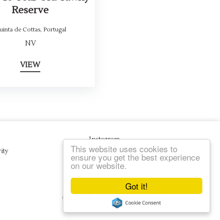
Reserve
uinta de Cottas
,
Portugal
NV
VIEW
Instagram
This website uses cookies to
ity
ensure you get the best experience
on our website.
Got it!