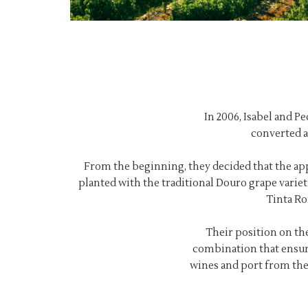
In 2006, Isabel and P
converted a
From the beginning, they decided that the app
planted with the traditional Douro grape variet
Tinta Ro
Their position on the
combination that ensur
wines and port from the