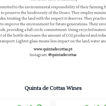
ommitted to the environmental responsibility of their farmin
s to preserve the biodiversity of the Douro. They employ minima
des, treating the land with the respect it deserves. They practic
er to improve the environment for future generations. Their en
ods, providing a full circle commitment. Using recycled materi
ht of the bottle decreases the amount of CO2 produced and re
ransport. Lighter glass means less impact on the land, water an
www.quintadecottas.pt
Instagram:
@quintadecottas
Quinta de Cottas Wines