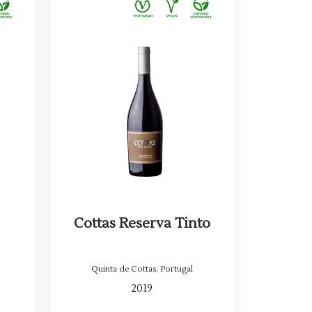
Cottas Reserva Tinto
Quinta de Cottas
,
Portugal
2019