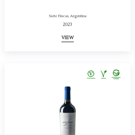
Siete Fincas
,
Argentina
2023
VIEW