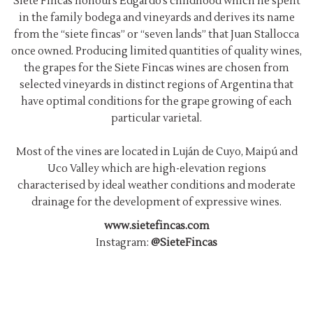
Siete Fincas honours Edgardo’s childhood which he spent
in the family bodega and vineyards and derives its name
from the “siete fincas” or “seven lands” that Juan Stallocca
once owned. Producing limited quantities of quality wines,
the grapes for the Siete Fincas wines are chosen from
selected vineyards in distinct regions of Argentina that
have optimal conditions for the grape growing of each
particular varietal.
Most of the vines are located in Luján de Cuyo, Maipú and
Uco Valley which are high-elevation regions
characterised by ideal weather conditions and moderate
drainage for the development of expressive wines.
www.sietefincas.com
Instagram:
@SieteFincas