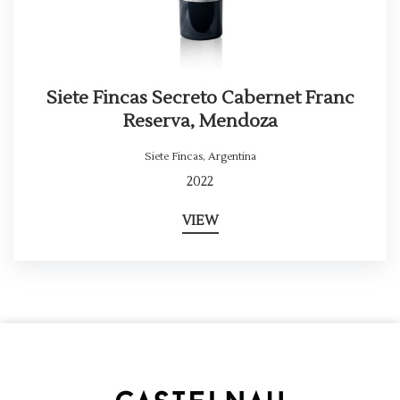
Siete Fincas Secreto Cabernet Franc
Reserva, Mendoza
Siete Fincas
,
Argentina
2022
VIEW