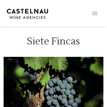
Toggle
naviga
Siete Fincas