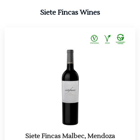
Siete Fincas Wines
Siete Fincas Malbec, Mendoza