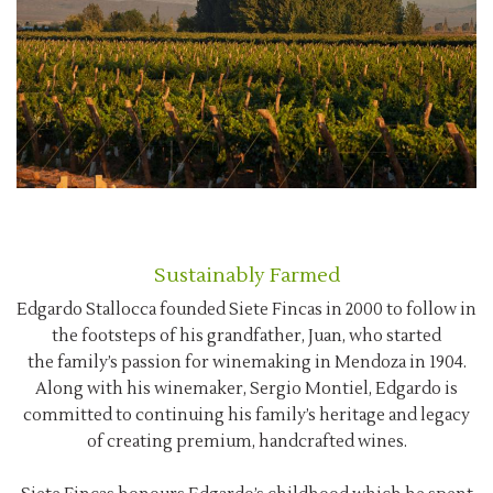
Sustainably Farmed
Edgardo Stallocca founded Siete Fincas in 2000 to follow in
the footsteps of his grandfather, Juan, who started
the family’s passion for winemaking in Mendoza in 1904.
Along with his winemaker, Sergio Montiel, Edgardo is
committed to continuing his family’s heritage and legacy
of creating premium, handcrafted wines.