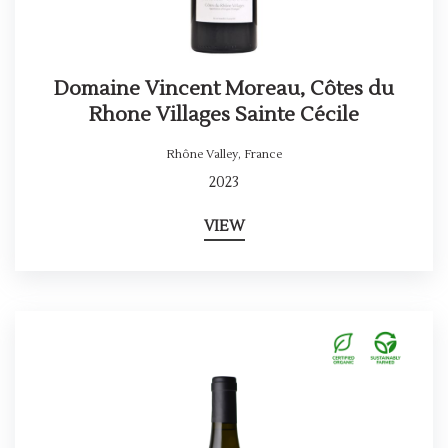
Domaine Vincent Moreau, Côtes du
Rhone Villages Sainte Cécile
Rhône Valley
,
France
2023
VIEW