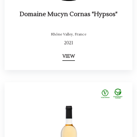
Domaine Mucyn Cornas "Hypsos"
Rhône Valley
,
France
2021
VIEW