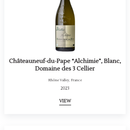
Châteauneuf-du-Pape “Alchimie”, Blanc,
Domaine des 3 Cellier
Rhône Valley
,
France
2023
VIEW