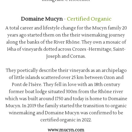
Domaine Mucyn
-
Certified Organic
A total career and lifestyle change for the Mucyn family 20
years ago started them on the their winemaking journey
along the banks of the River Rhône. They own a mosaic of
14ha of vineyards dotted across Crozes -Hermitage, Saint-
Joseph and Cornas.
They poetically describe their vineyards as an archipelago
of little islands scattered over 25 km between Ozon and
Pont de l’Isère. They fell in love with an 18th century
former boat lodge situated 300m from the Rhône river
which was built around 1750 and today is home to Domaine
Mucyn. In 2019 the family started the transition to organic
winemaking and Domaine Mucyn was confirmed to be
certified organic in 2022.
www.mucyn.com