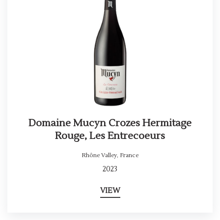
Domaine Mucyn Crozes Hermitage
Rouge, Les Entrecoeurs
Rhône Valley
,
France
2023
VIEW