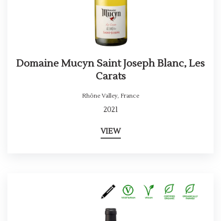
Domaine Mucyn Saint Joseph Blanc, Les
Carats
Rhône Valley
,
France
2021
VIEW