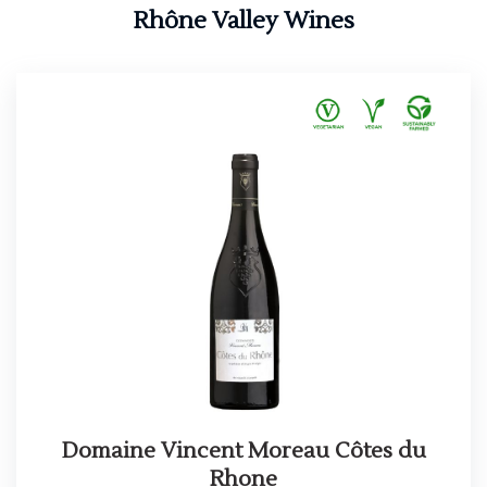
Rhône Valley Wines
Domaine Vincent Moreau Côtes du
Rhone