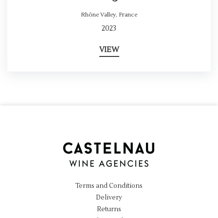
Rhône Valley
,
France
2023
VIEW
Terms and Conditions
Delivery
Returns