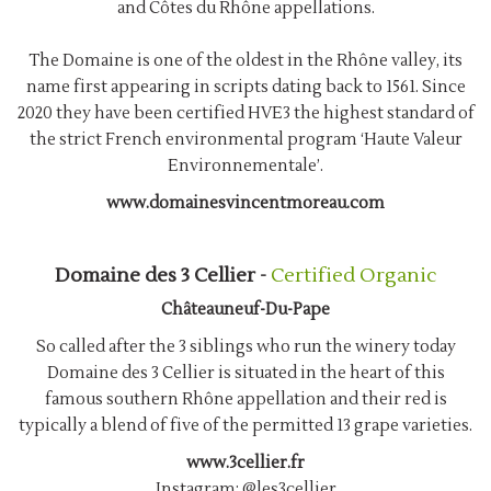
and Côtes du Rhône appellations.
The Domaine is one of the oldest in the Rhône valley, its
name first appearing in scripts dating back to 1561. Since
2020 they have been certified HVE3 the highest standard of
the strict French environmental program ‘Haute Valeur
Environnementale’.
www.domainesvincentmoreau.com
Domaine des 3 Cellier -
Certified Organic
Châteauneuf-Du-Pape
So called after the 3 siblings who run the winery today
Domaine des 3 Cellier is situated in the heart of this
famous southern Rhône appellation and their red is
typically a blend of five of the permitted 13 grape varieties.
www.3cellier.fr
Instagram:
@les3cellier