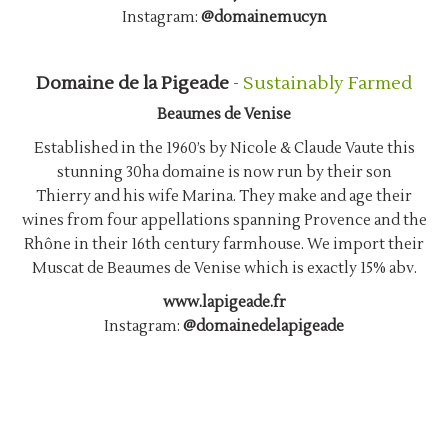
Instagram:
@domainemucyn
Domaine de la Pigeade
-
Sustainably Farmed
Beaumes de Venise
Established in the 1960’s by Nicole & Claude Vaute this
stunning 30ha domaine is now run by their son
Thierry and his wife Marina. They make and age their
wines from four appellations spanning Provence and the
Rhône in their 16th century farmhouse. We import their
Muscat de Beaumes de Venise which is exactly 15% abv.
www.lapigeade.fr
Instagram:
@domainedelapigeade