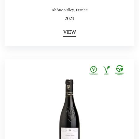
Rhône Valley
,
France
2023
VIEW