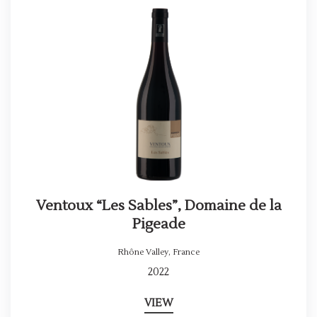
Ventoux “Les Sables”, Domaine de la
Pigeade
Rhône Valley
,
France
2022
VIEW