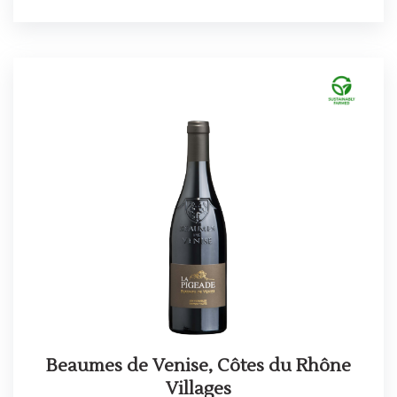
Beaumes de Venise, Côtes du Rhône
Villages