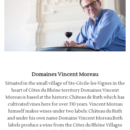
Domaines Vincent Moreau
Situated in the small village of Ste-Cécile-les-Vignes in the
heart of Côtes du Rhône territory Domaines Vincent
Moreau is based at the historic Château de Ruth which has
cultivated vines here for over 330 years. Vincent Moreau
himself makes wines under two labels: Château du Ruth
and under his own name Domaine Vincent Moreau.Both
labels produce a wine from the Côtes du Rhône Villages