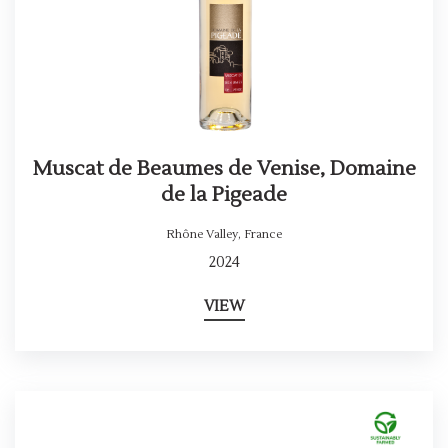
Muscat de Beaumes de Venise, Domaine
de la Pigeade
Rhône Valley
,
France
2024
VIEW