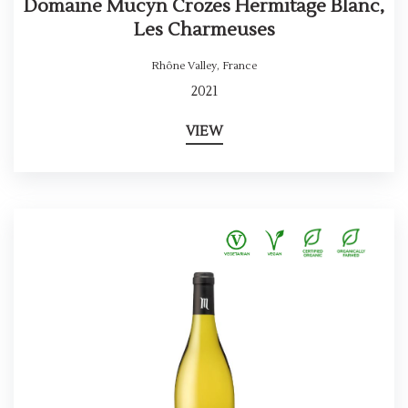
Domaine Mucyn Crozes Hermitage Blanc,
Les Charmeuses
Rhône Valley
,
France
2021
VIEW