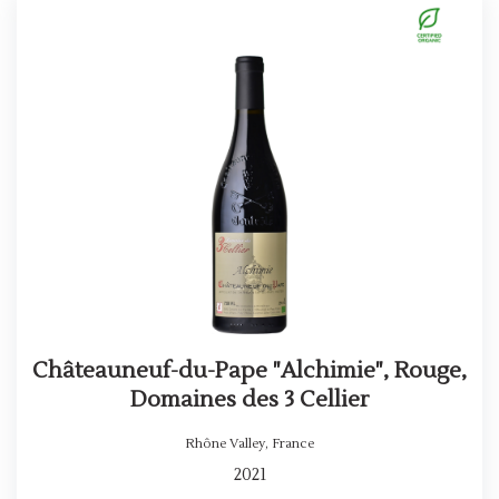
Châteauneuf-du-Pape "Alchimie", Rouge,
Domaines des 3 Cellier
Rhône Valley
,
France
2021