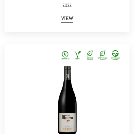
2022
VIEW