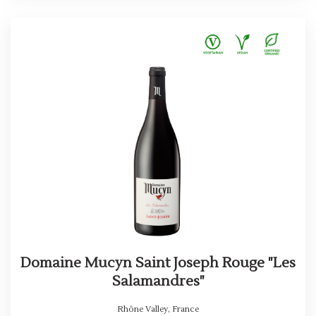
Domaine Mucyn Saint Joseph Rouge "Les
Salamandres"
Rhône Valley
,
France