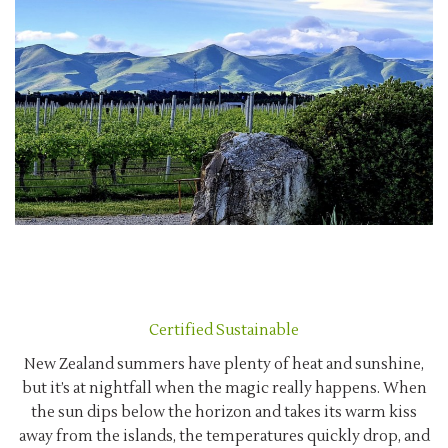
Certified Sustainable
New Zealand summers have plenty of heat and sunshine,
but it’s at nightfall when the magic really happens. When
the sun dips below the horizon and takes its warm kiss
away from the islands, the temperatures quickly drop, and