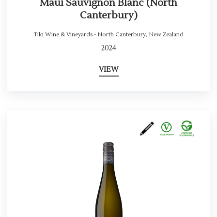
Maui Sauvignon Blanc (North
Canterbury)
Tiki Wine & Vineyards - North Canterbury
,
New Zealand
2024
VIEW