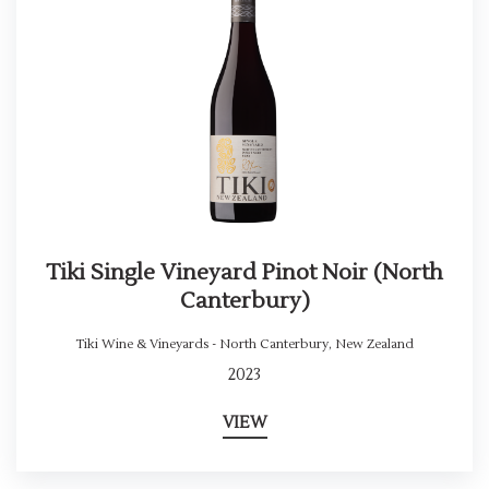
Tiki Single Vineyard Pinot Noir (North
Canterbury)
Tiki Wine & Vineyards - North Canterbury
,
New Zealand
2023
VIEW