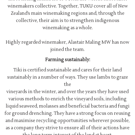
winemakers collective. Together, TUKU cover all of New
Zealand’s main winemaking regions and, through the
collective, their aim is to strengthen indigenous
winemaking as a whole.
Highly regarded winemaker, Alastair Maling MW has now
joined the team.
Farming sustainably:
Tiki is certified sustainable and cares for their land
sustainably in a number of ways. They use lambs to graze
the
vineyards in the winter, and over the years they have used
various methods to enrich the vineyard soils, including
liquid seaweed, molasses and beneficial bacteria and fungi
for ground drenching. They have a strong focus on reusing
and maximise recycling opportunities wherever possible,
as a company they strive to ensure all of their actions have