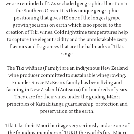
we are reminded of NZ’s secluded geographical location in
the Southern Ocean. It is this unique geographic
positioning that gives NZ one of the longest grape
growing seasons on earth which is so special to the
creation of Tiki wines. Cold nighttime temperatures help
to capture the elegant acidity and the unmistakable zesty
flavours and fragrances that are the hallmarks of Tiki’s
range.
The Tiki whānau (Family) are an indigenous New Zealand
wine producer committed to sustainable winegrowing.
Founder Royce McKean’s family has been living and
farming in New Zealand (Aotearoa) for hundreds of years.
They care for their vines under the guiding Māori
principles of Kaitiakitanga: guardianship, protection and
preservation of the earth.
Tiki take their Māori heritage very seriously and are one of
the founding members of TUKU, the world’s first Māori