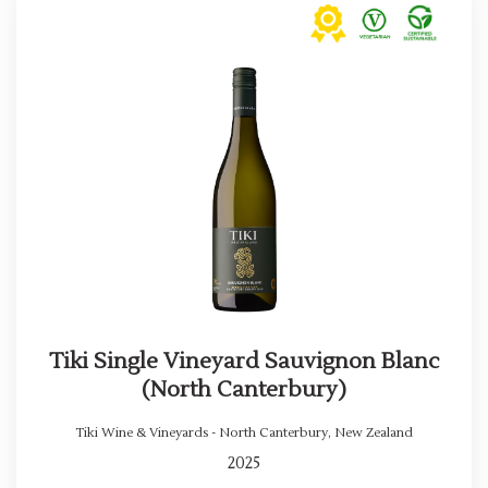
Tiki Single Vineyard Sauvignon Blanc
(North Canterbury)
Tiki Wine & Vineyards - North Canterbury
,
New Zealand
2025