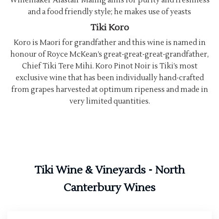
Winemaker Alastair Maling aims for purity and freshness
and a food friendly style; he makes use of yeasts
Tiki Koro
Koro is Maori for grandfather and this wine is named in
honour of Royce McKean’s great-great-great-grandfather,
Chief Tiki Tere Mihi. Koro Pinot Noir is Tiki’s most
exclusive wine that has been individually hand-crafted
from grapes harvested at optimum ripeness and made in
very limited quantities.
Tiki Wine & Vineyards - North
Canterbury Wines