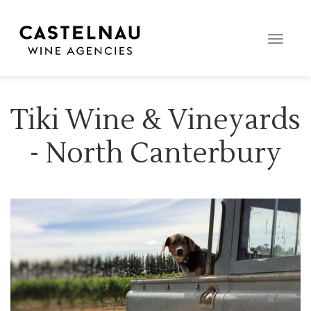
Toggle
naviga
Tiki Wine & Vineyards
- North Canterbury