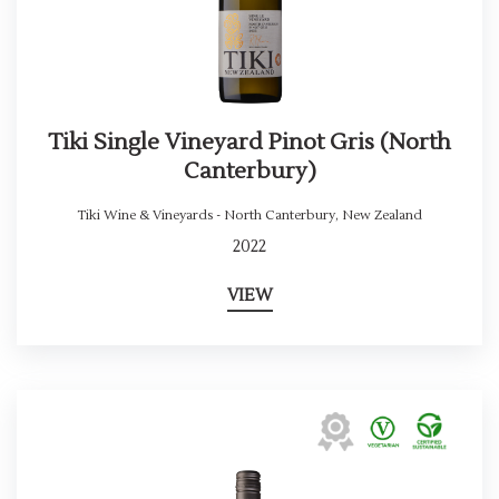
Tiki Single Vineyard Pinot Gris (North
Canterbury)
Tiki Wine & Vineyards - North Canterbury
,
New Zealand
2022
VIEW