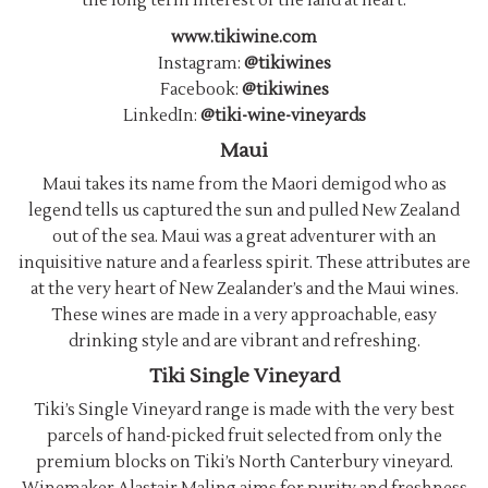
the long term interest of the land at heart.
www.tikiwine.com
Instagram:
@tikiwines
Facebook:
@tikiwines
LinkedIn:
@tiki-wine-vineyards
Maui
Maui takes its name from the Maori demigod who as
legend tells us captured the sun and pulled New Zealand
out of the sea. Maui was a great adventurer with an
inquisitive nature and a fearless spirit. These attributes are
at the very heart of New Zealander’s and the Maui wines.
These wines are made in a very approachable, easy
drinking style and are vibrant and refreshing.
Tiki Single Vineyard
Tiki’s Single Vineyard range is made with the very best
parcels of hand-picked fruit selected from only the
premium blocks on Tiki’s North Canterbury vineyard.