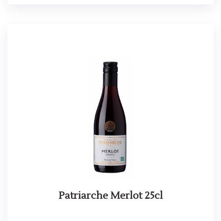
Patriarche Merlot 25cl