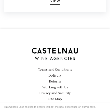
VIEW
Terms and Conditions
Delivery
Returns
Working with Us
Privacy and Security
Site Map
Instagram
This website uses cookies to ensure you get the best experience on our website.