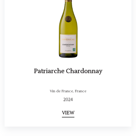
Patriarche Chardonnay
Vin de France
,
France
2024
VIEW