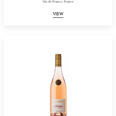
Vin de France
,
France
VIEW