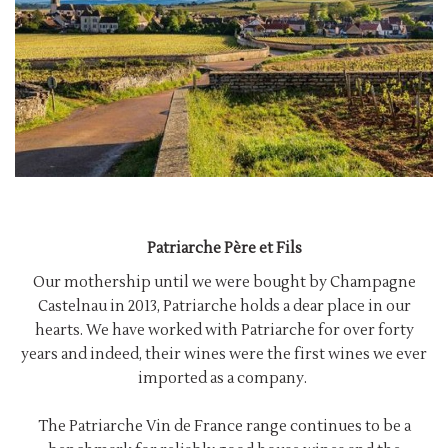
Patriarche Père et Fils
Our mothership until we were bought by Champagne
Castelnau in 2013, Patriarche holds a dear place in our
hearts. We have worked with Patriarche for over forty
years and indeed, their wines were the first wines we ever
imported as a company.
The Patriarche Vin de France range continues to be a