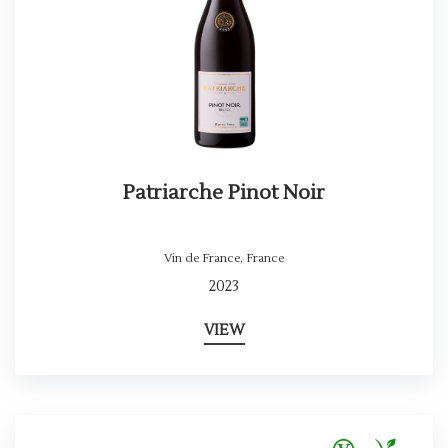
Patriarche Pinot Noir
Vin de France
,
France
2023
VIEW