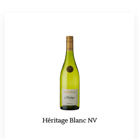
Héritage Blanc NV