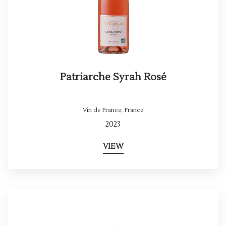
Patriarche Syrah Rosé
Vin de France
,
France
2023
VIEW