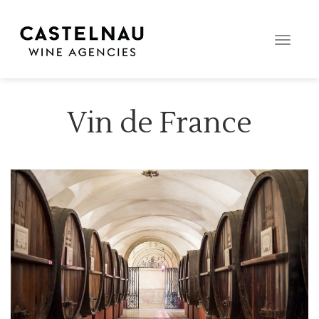
Toggle
naviga
Vin de France