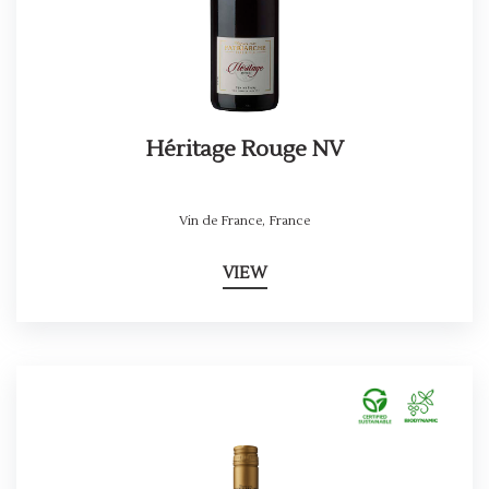
Héritage Rouge NV
Vin de France
,
France
VIEW