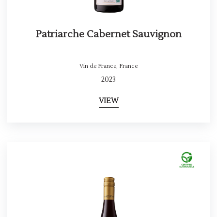
Patriarche Cabernet Sauvignon
Vin de France
,
France
2023
VIEW