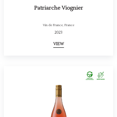
Patriarche Viognier
Vin de France
,
France
2023
VIEW