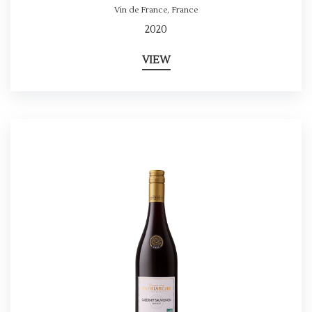
Vin de France
,
France
2020
VIEW