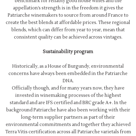
benchmark for reliably good house wines and the
appellation’s strength is in the freedom it gives the
Patriarche winemakers to source from around France to
create the best blends at affordable prices. These regional
blends, which can differ from year to year, mean that
consistent quality can be achieved across vintages.
Sustainability program
Historically, as a House of Burgundy, environmental
concerns have always been embedded in the Patriarche
DNA.
Officially though, and for many years now, they have
invested in winemaking processes of the highest
standard and are IFS certified and BRC grade A+. In the
background Patriarche have also been working with their
long-term supplier partners as part of their
environmental commitments and together they achieved
Terra Vitis certification across all Patriarche varietals from