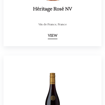
Héritage Rosé NV
Vin de France
,
France
VIEW