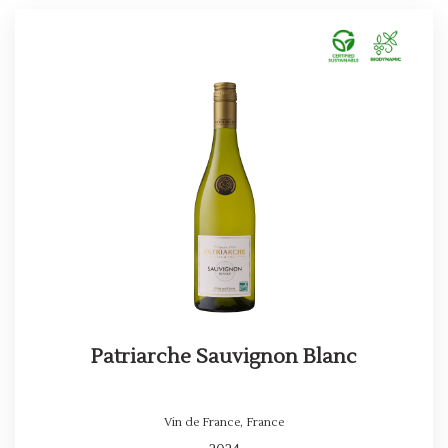
Patriarche Sauvignon Blanc
Vin de France
,
France