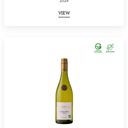
2024
VIEW