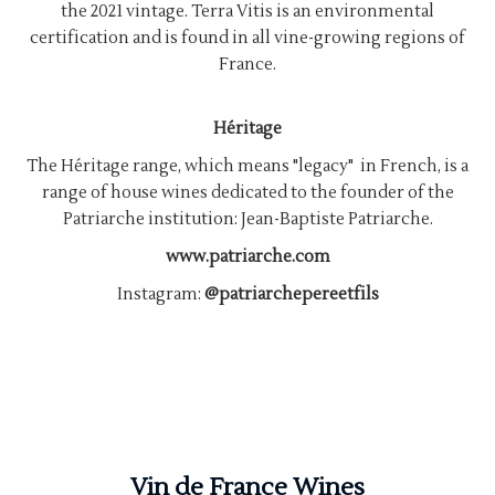
the 2021 vintage. Terra Vitis is an environmental
certification and is found in all vine-growing regions of
France.
Héritage
The Héritage range, which means "legacy" in French, is a
range of house wines dedicated to the founder of the
Patriarche institution: Jean-Baptiste Patriarche.
www.patriarche.com
Instagram:
@patriarchepereetfils
Vin de France Wines