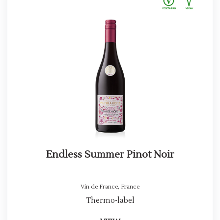
Endless Summer Pinot Noir
Vin de France
,
France
Thermo-label