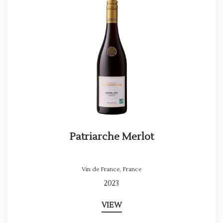
Patriarche Merlot
Vin de France
,
France
2023
VIEW