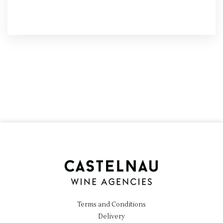
Terms and Conditions
Delivery