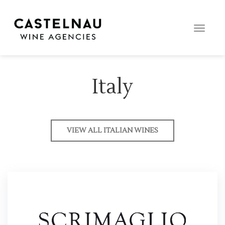
Toggle
naviga
Italy
VIEW ALL ITALIAN WINES