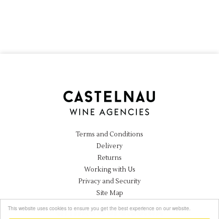
Terms and Conditions
Delivery
Returns
Working with Us
Privacy and Security
Site Map
Instagram
This website uses cookies to ensure you get the best experience on our website.