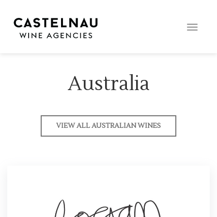
Toggle
naviga
Australia
VIEW ALL AUSTRALIAN WINES