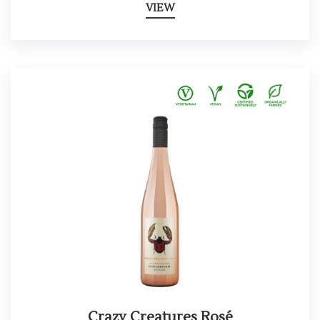
VIEW
Crazy Creatures Rosé