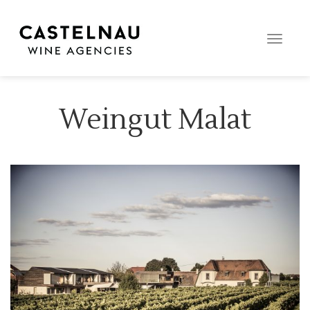
Toggle
naviga
Weingut Malat