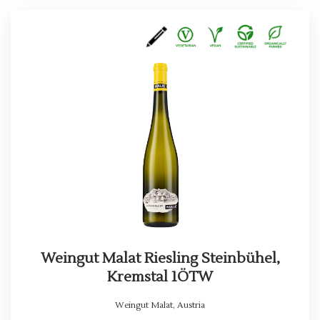
Weingut Malat Riesling Steinbühel,
Kremstal 1ÖTW
Weingut Malat
,
Austria