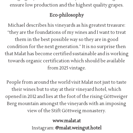
ensure low production and the highest quality grapes.
Eco-philosophy
Michael describes his vineyards as his greatest treasure:
“they are the foundations of my wines and I want to treat
them in the best possible way so they are in good
condition for the next generation.” It is no surprise then
that Malat has become certified sustainable and is working
towards organic certification which should be available
from 2025 vintage.
People from around the world visit Malat not just to taste
their wines but to stay at their vineyard hotel, which
opened in 2012 and lies at the foot of the rising Göttweiger
Berg mountain amongst the vineyards with an imposing
view of the Stift Göttweig monastery.
www.malat.at
Instagram:
@malat.weingut.hotel