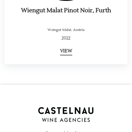
Wiengut Malat Pinot Noir, Furth
Weingut Malat
,
Austria
2022
VIEW