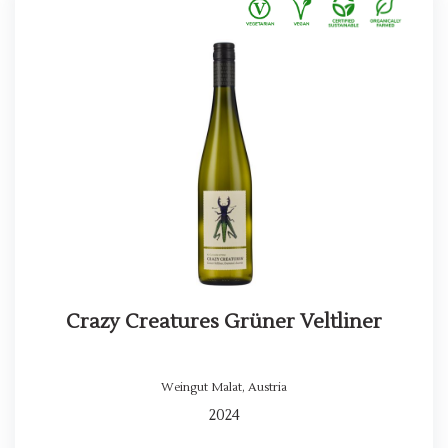
Crazy Creatures Grüner Veltliner
Weingut Malat
,
Austria
2024