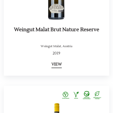
Weingut Malat Brut Nature Reserve
Weingut Malat
,
Austria
2019
VIEW