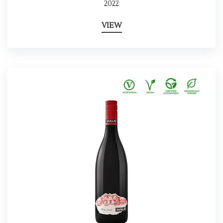
2022
VIEW