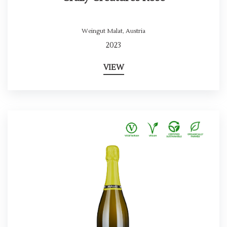
Weingut Malat
,
Austria
2023
VIEW