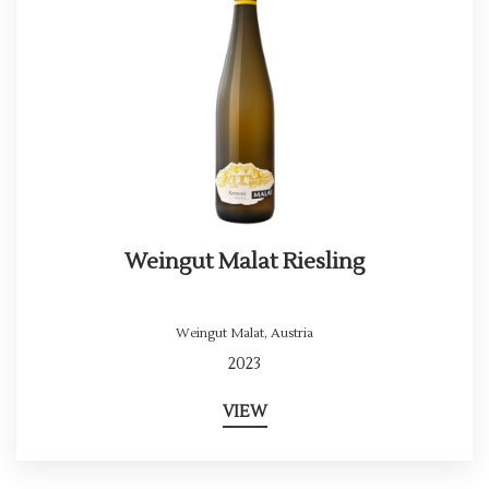
Weingut Malat Riesling
Weingut Malat
,
Austria
2023
VIEW