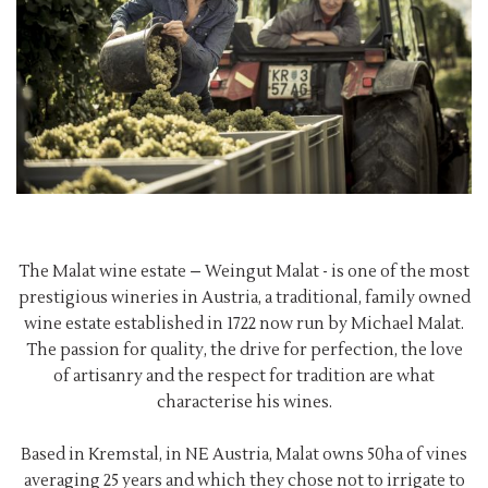
The Malat wine estate – Weingut Malat - is one of the most
prestigious wineries in Austria, a traditional, family owned
wine estate established in 1722 now run by Michael Malat.
The passion for quality, the drive for perfection, the love
of artisanry and the respect for tradition are what
characterise his wines.
Based in Kremstal, in NE Austria, Malat owns 50ha of vines
averaging 25 years and which they chose not to irrigate to