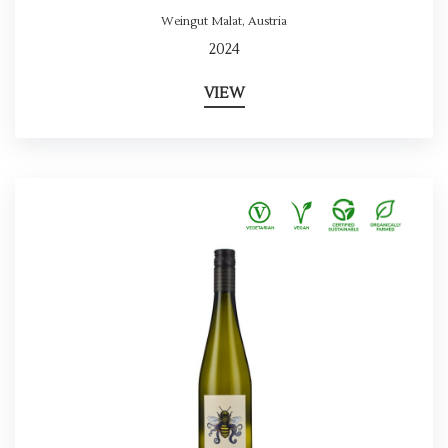
Weingut Malat
,
Austria
2024
VIEW