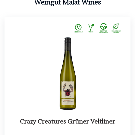
Weingut Malat Wines
Crazy Creatures Grüner Veltliner