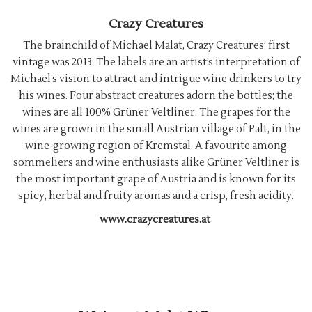
Crazy Creatures
The brainchild of Michael Malat, Crazy Creatures’ first
vintage was 2013. The labels are an artist’s interpretation of
Michael’s vision to attract and intrigue wine drinkers to try
his wines. Four abstract creatures adorn the bottles; the
wines are all 100% Grüner Veltliner. The grapes for the
wines are grown in the small Austrian village of Palt, in the
wine-growing region of Kremstal. A favourite among
sommeliers and wine enthusiasts alike Grüner Veltliner is
the most important grape of Austria and is known for its
spicy, herbal and fruity aromas and a crisp, fresh acidity.
www.crazycreatures.at