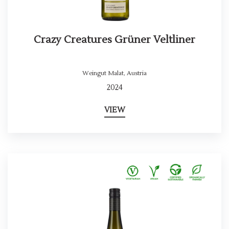
Crazy Creatures Grüner Veltliner
Weingut Malat
,
Austria
2024
VIEW