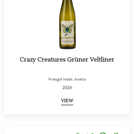
Crazy Creatures Grüner Veltliner
Weingut Malat
,
Austria
2024
VIEW