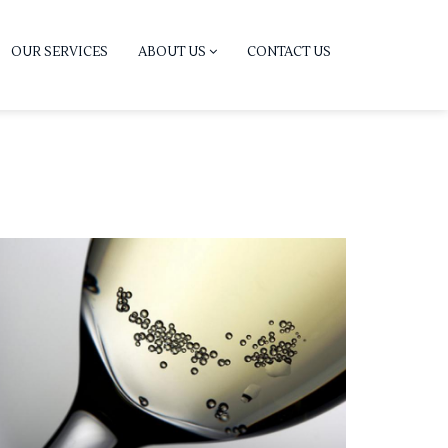
OUR SERVICES
ABOUT US
CONTACT US