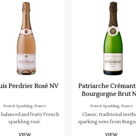
uis Perdrier Rosé NV
Patriarche Crémant
Bourgorgne Brut 
French Sparkling
,
France
French Sparkling
,
France
 balanced and fruity French
Classic, traditional met
sparkling rosé.
sparking wine from Burgu
VIEW
VIEW