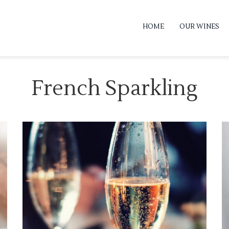
HOME
OUR WINES
French Sparkling