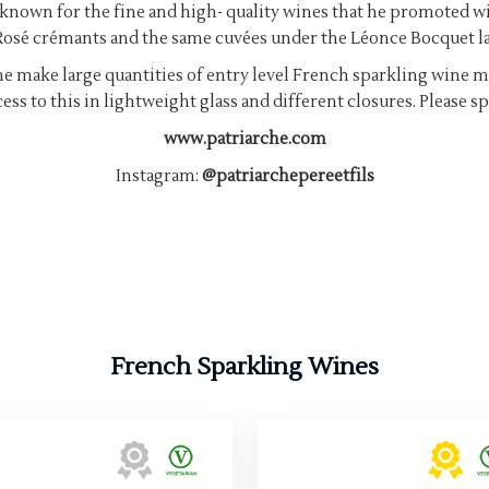
known for the fine and high- quality wines that he promoted wi
osé crémants and the same cuvées under the Léonce Bocquet la
rche make large quantities of entry level French sparkling wine ma
ess to this in lightweight glass and different closures. Please 
www.patriarche.com
Instagram:
@patriarchepereetfils
French Sparkling Wines