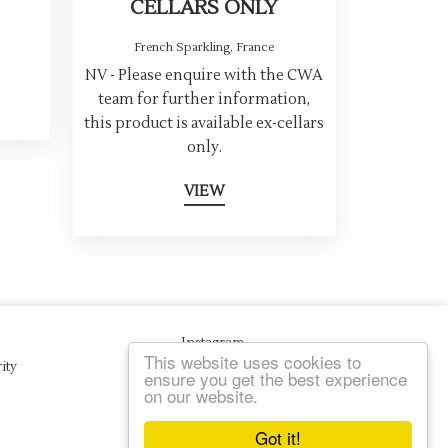
CELLARS ONLY
French Sparkling
,
France
NV - Please enquire with the CWA
team for further information,
this product is available ex-cellars
only.
VIEW
Instagram
This website uses cookies to
ity
ensure you get the best experience
on our website.
Got it!