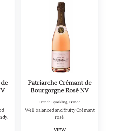
 de
Patriarche Crémant de
NV
Bourgorgne Rosé NV
French Sparkling
,
France
hod
Well balanced and fruity Crémant
ndy.
rosé.
VIEW