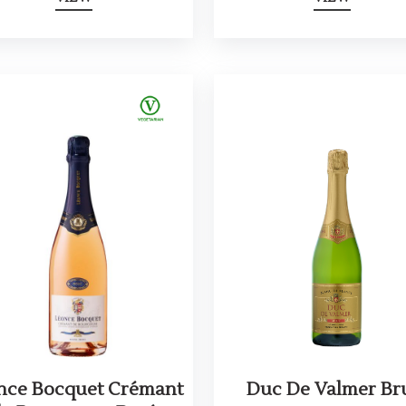
nce Bocquet Crémant
Duc De Valmer Br