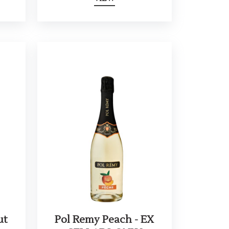
ut
Pol Remy Peach - EX