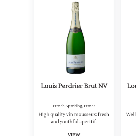
Louis Perdrier Brut NV
Lo
French Sparkling
,
France
High quality vin mousseux: fresh
Well
and youthful aperitif.
VIEW