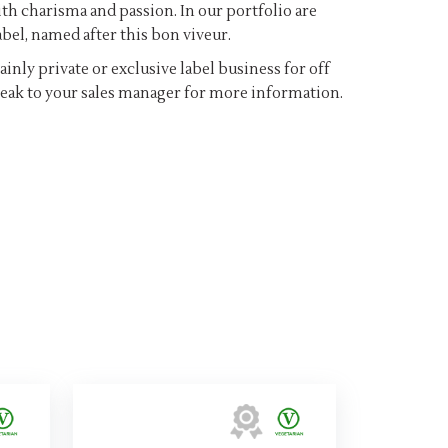
th charisma and passion. In our portfolio are
bel, named after this bon viveur.
inly private or exclusive label business for off
speak to your sales manager for more information.