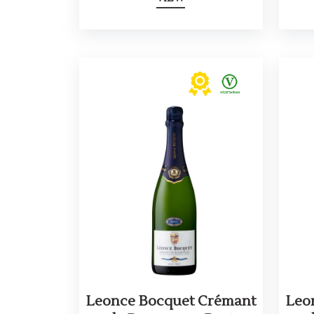
Leonce Bocquet Crémant
Leo