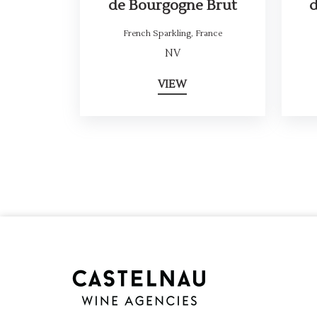
de Bourgogne Brut
French Sparkling
,
France
NV
VIEW