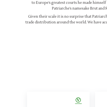
to Europe’s greatest courts he made himself 
Patriarche’s namesake Brut and R
Given their scale it is no surprise that Patria
trade distribution around the world. We have acc