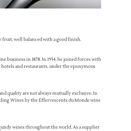
 fruit, well balanced with a good finish.
ne business in 1878. In 1954, he joined forces with
for hotels and restaurants, under the eponymous
and quality are not always mutually exclusive. In
parkling Wines by the Effervescents du Monde wine
gundy wines throughout the world. As a supplier