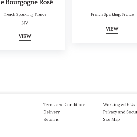
de Bourgogne Rosé
French Sparkling
,
France
French Sparkling
,
France
NV
VIEW
VIEW
Terms and Conditions
Working with Us
Delivery
Privacy and Secur
Returns
Site Map