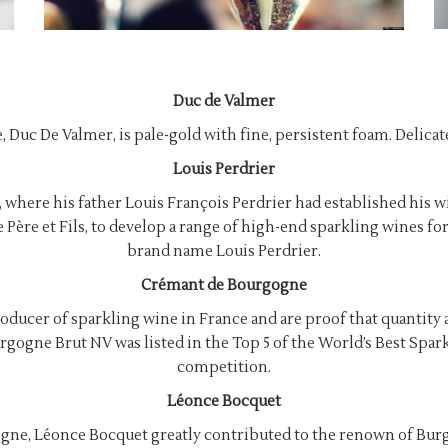
Duc de Valmer
 Duc De Valmer, is pale-gold with fine, persistent foam. Delicate
Louis Perdrier
where his father Louis François Perdrier had established his wi
e Père et Fils, to develop a range of high-end sparkling wines 
brand name Louis Perdrier.
Crémant de Bourgogne
producer of sparkling wine in France and are proof that quantity 
Bourgogne Brut NV was listed in the Top 5 of the World’s Best S
competition.
Léonce Bocquet
gne, Léonce Bocquet greatly contributed to the renown of Bur