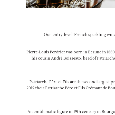
Our ‘entry-level’ French sparkling wine,
Pierre-Louis Perdrier was born in Beaune in 1880, 
his cousin André Boisseaux, head of Patriarch
Patriarche Père et Fils are the second largest 
2019 their Patriarche Père et Fils Crémant de 
An emblematic figure in 19th century in Bourgo