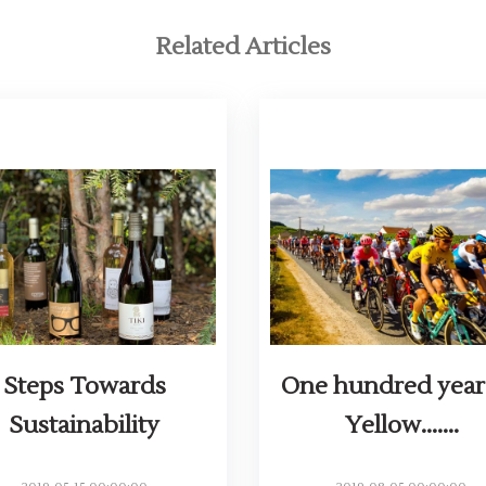
Related Articles
Steps Towards
One hundred year
Sustainability
Yellow.......