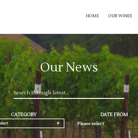
HOME
OUR WINES
Our News
CATEGORY
DATE FROM
elect