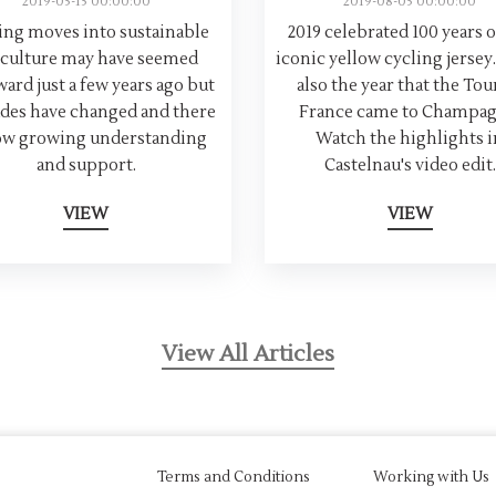
2019-05-15 00:00:00
2019-08-05 00:00:00
ng moves into sustainable
2019 celebrated 100 years o
iculture may have seemed
iconic yellow cycling jersey.
ard just a few years ago but
also the year that the Tou
udes have changed and there
France came to Champag
ow growing understanding
Watch the highlights i
and support.
Castelnau's video edit.
VIEW
VIEW
View All Articles
Terms and Conditions
Working with Us