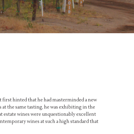
at first hinted that he had masterminded a new
 at the same tasting, he was exhibiting in the
alat estate wines were unquestionably excellent
contemporary wines at such a high standard that