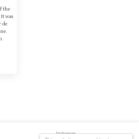
f the
 It was
r de
ne.
n
Instagram