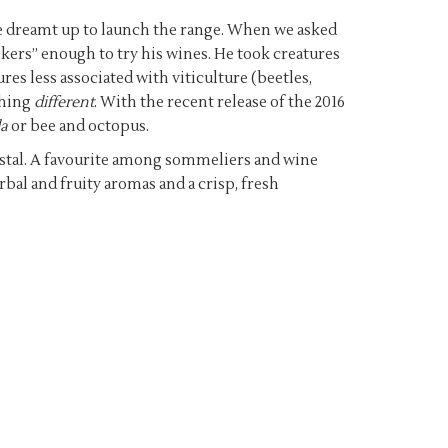
ere dreamt up to launch the range. When we asked
kers” enough to try his wines. He took creatures
es less associated with viticulture (beetles,
thing
different
. With the recent release of the 2016
a
or bee and octopus.
emstal. A favourite among sommeliers and wine
rbal and fruity aromas and a crisp, fresh