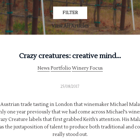
FILTER
View All Articles
Crazy creatures: creative mind...
News
Portfolio
Winery Focus
25/08/2017
al Austrian trade tasting in London that winemaker Michael Mal
only one year previously that we had come across Michael's wines
razy Creature labels that first grabbed Keith’s attention. His M
s the juxtaposition of talent to produce both traditional and 
really stood out.