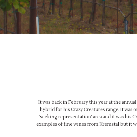
It was back in February this year at the annu
hybrid for his Crazy Creatures range. It was 
‘seeking representation’ area and it was his C
examples of fine wines from Kremstal but it wa