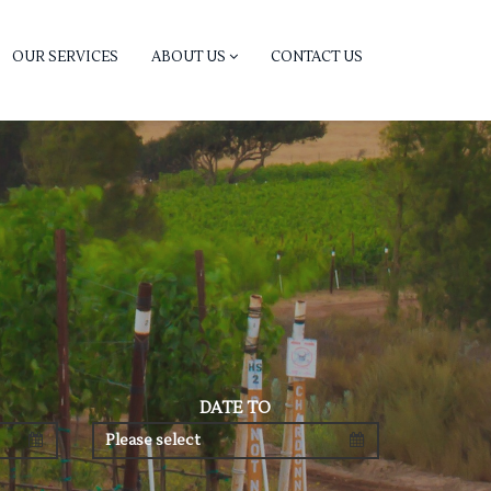
OUR SERVICES
ABOUT US
CONTACT US
DATE TO