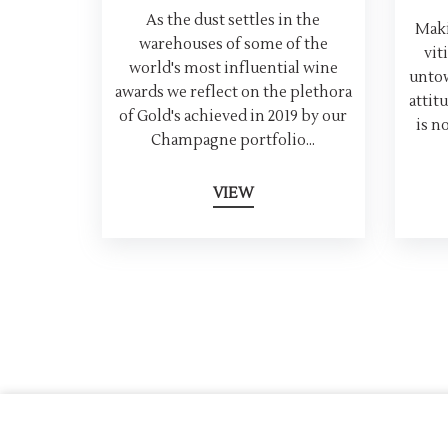
As the dust settles in the
Maki
warehouses of some of the
vit
world's most influential wine
untow
awards we reflect on the plethora
attit
of Gold's achieved in 2019 by our
is n
Champagne portfolio...
VIEW