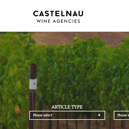
ARTICLE TYPE
Please select
Please s