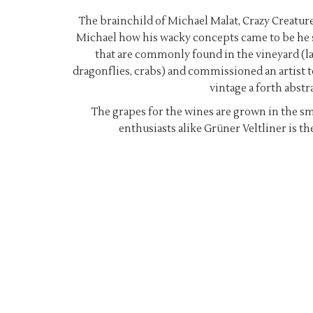
The brainchild of Michael Malat, Crazy Creature
Michael how his wacky concepts came to be he sa
that are commonly found in the vineyard (lad
dragonflies, crabs) and commissioned an artist t
vintage a forth abstr
The grapes for the wines are grown in the sm
enthusiasts alike Grüner Veltliner is th