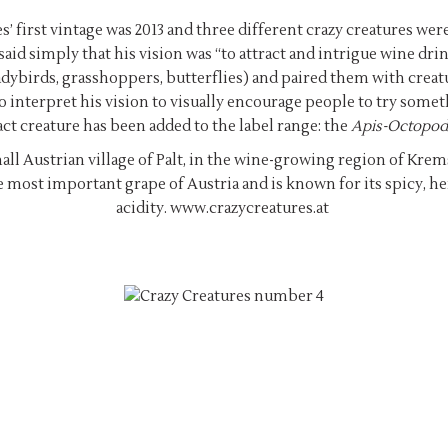
s’ first vintage was 2013 and three different crazy creatures w
id simply that his vision was “to attract and intrigue wine drin
ybirds, grasshoppers, butterflies) and paired them with creatur
o interpret his vision to visually encourage people to try some
act creature has been added to the label range: the
Apis-Octopod
all Austrian village of Palt, in the wine-growing region of Kr
e most important grape of Austria and is known for its spicy, he
acidity.
www.crazycreatures.at