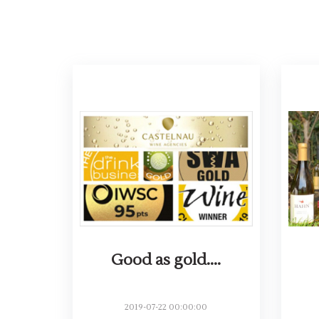
Good as gold....
2019-07-22 00:00:00